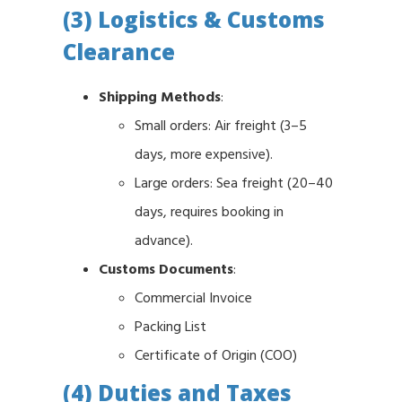
(3) Logistics & Customs
Clearance
Shipping Methods
:
Small orders: Air freight (3–5
days, more expensive).
Large orders: Sea freight (20–40
days, requires booking in
advance).
Customs Documents
:
Commercial Invoice
Packing List
Certificate of Origin (COO)
(4) Duties and Taxes