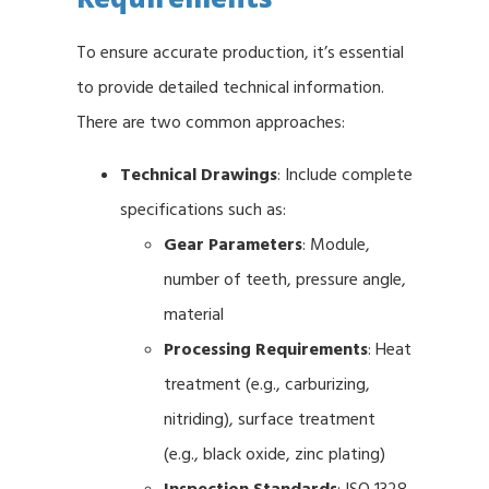
To ensure accurate production, it’s essential
to provide detailed technical information.
There are two common approaches:
Technical Drawings
: Include complete
specifications such as:
Gear Parameters
: Module,
number of teeth, pressure angle,
material
Processing Requirements
: Heat
treatment (e.g., carburizing,
nitriding), surface treatment
(e.g., black oxide, zinc plating)
Inspection Standards
: ISO 1328,