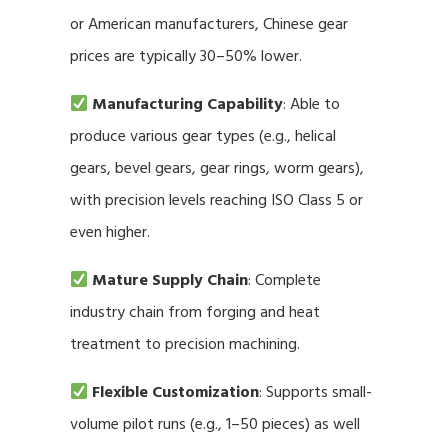
or American manufacturers, Chinese gear
prices are typically 30–50% lower.
Manufacturing Capability
: Able to
produce various gear types (e.g., helical
gears, bevel gears, gear rings, worm gears),
with precision levels reaching ISO Class 5 or
even higher.
Mature Supply Chain
: Complete
industry chain from forging and heat
treatment to precision machining.
Flexible Customization
: Supports small-
volume pilot runs (e.g., 1–50 pieces) as well