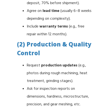
deposit, 70% before shipment).
Agree on
lead time
(usually 6–8 weeks
depending on complexity).
Include
warranty terms
(e.g., free
repair within 12 months).
(2) Production & Quality
Control
Request
production updates
(e.g.,
photos during rough machining, heat
treatment, grinding stages).
Ask for inspection reports on
dimensions, hardness, microstructure,
precision, and gear meshing, etc.