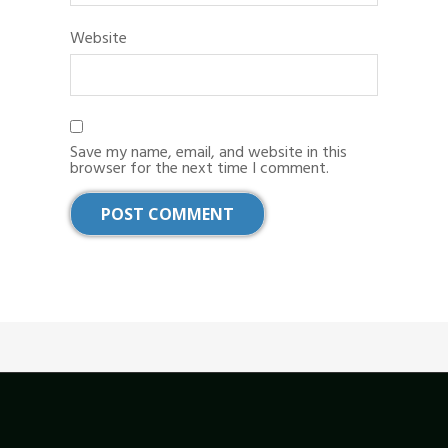
Website
Save my name, email, and website in this
browser for the next time I comment.