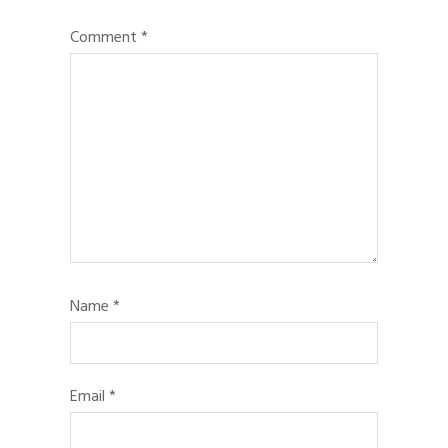
Comment
*
Name
*
Email
*