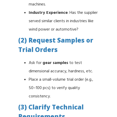
machines.
Industry Experience
: Has the supplier
served similar clients in industries like
wind power or automotive?
(2) Request Samples or
Trial Orders
Ask for
gear samples
to test
dimensional accuracy, hardness, etc.
Place a small-volume trial order (e.g.,
50–100 pcs) to verify quality
consistency.
(3) Clarify Technical
Requirements