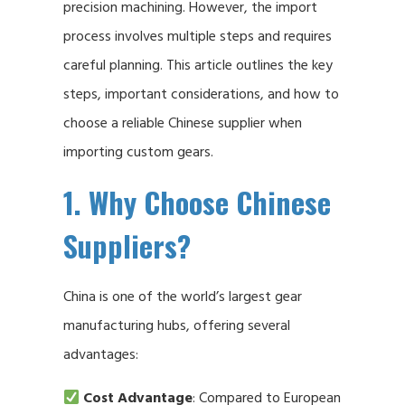
precision machining. However, the import
process involves multiple steps and requires
careful planning. This article outlines the key
steps, important considerations, and how to
choose a reliable Chinese supplier when
importing custom gears.
1. Why Choose Chinese
Suppliers?
China is one of the world’s largest gear
manufacturing hubs, offering several
advantages:
Cost Advantage
: Compared to European