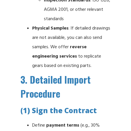
AGMA 2001, or other relevant
standards
Physical Samples
: If detailed drawings
are not available, you can also send
samples. We offer
reverse
engineering services
to replicate
gears based on existing parts.
3. Detailed Import
Procedure
(1) Sign the Contract
Define
payment terms
(e.g., 30%