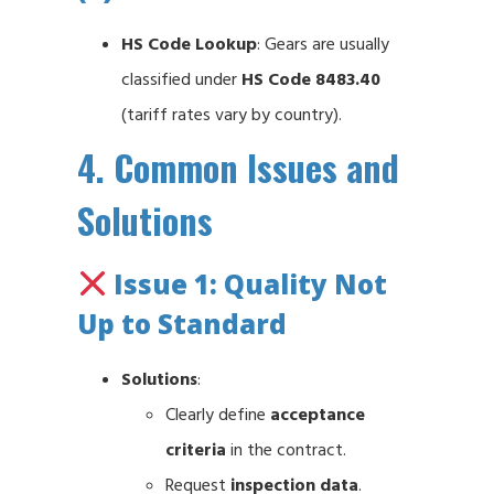
HS Code Lookup
: Gears are usually
classified under
HS Code 8483.40
(tariff rates vary by country).
4. Common Issues and
Solutions
Issue 1: Quality Not
Up to Standard
Solutions
:
Clearly define
acceptance
criteria
in the contract.
Request
inspection data
.