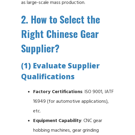
as large-scale mass production.
2. How to Select the
Right Chinese Gear
Supplier?
(1) Evaluate Supplier
Qualifications
Factory Certifications
: ISO 9001, IATF
16949 (for automotive applications),
etc.
Equipment Capability
: CNC gear
hobbing machines, gear grinding