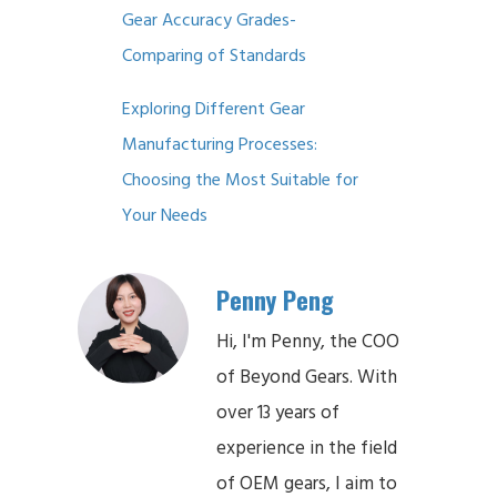
Gear Accuracy Grades-
Comparing of Standards
Exploring Different Gear
Manufacturing Processes:
Choosing the Most Suitable for
Your Needs
Penny Peng
Hi, I'm Penny, the COO
of Beyond Gears. With
over 13 years of
experience in the field
of OEM gears, I aim to