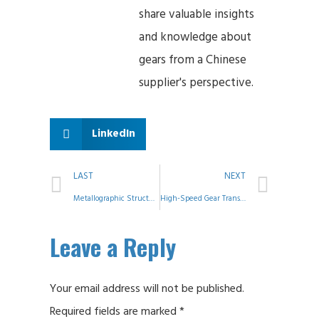
share valuable insights
and knowledge about
gears from a Chinese
supplier's perspective.
LinkedIn
LAST
NEXT
Metallographic Structures: Analysis and Comparison of Properties
High-Speed Gear Transmission Design: Key Challenges and Engineering Insights
Leave a Reply
Your email address will not be published.
Required fields are marked
*