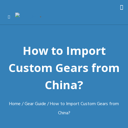
English
▼
How to Import
Custom Gears from
China?
Home
/
Gear Guide
/ How to Import Custom Gears from
China?