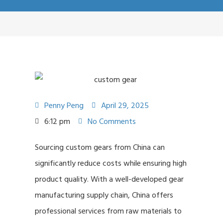
Penny Peng
April 29, 2025
6:12 pm
No Comments
Sourcing custom gears from China can
significantly reduce costs while ensuring high
product quality. With a well-developed gear
manufacturing supply chain, China offers
professional services from raw materials to