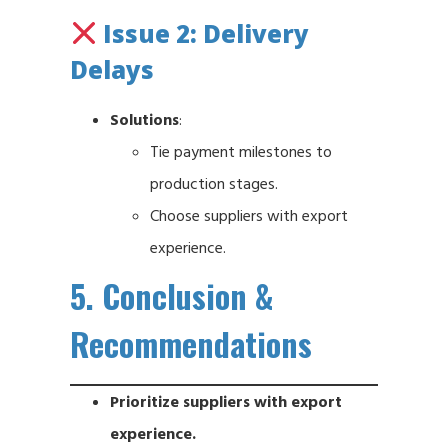
Issue 2: Delivery
Delays
Solutions
:
Tie payment milestones to
production stages.
Choose suppliers with export
experience.
5. Conclusion &
Recommendations
Prioritize suppliers with export
experience.