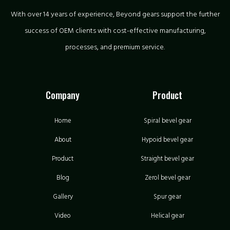
With over 14 years of experience, Beyond gears support the further
success of OEM clients with cost-effective manufacturing,
processes, and premium service.
Company
Product
Home
Spiral bevel gear
About
Hypoid bevel gear
Product
Straight bevel gear
Blog
Zerol bevel gear
Gallery
Spur gear
Video
Helical gear