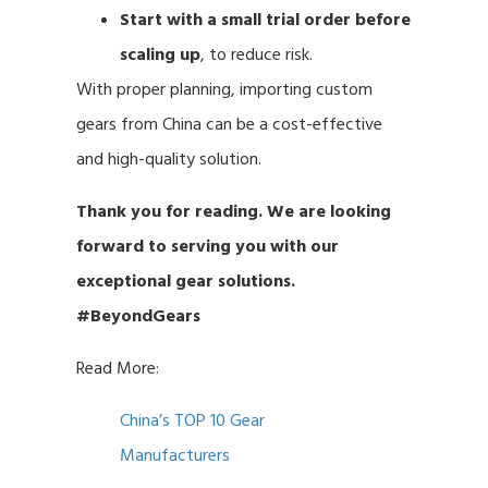
Start with a small trial order before
scaling up
, to reduce risk.
With proper planning, importing custom
gears from China can be a cost-effective
and high-quality solution.
Thank you for reading. We are looking
forward to serving you with our
exceptional gear solutions.
#BeyondGears
Read More:
China’s TOP 10 Gear
Manufacturers