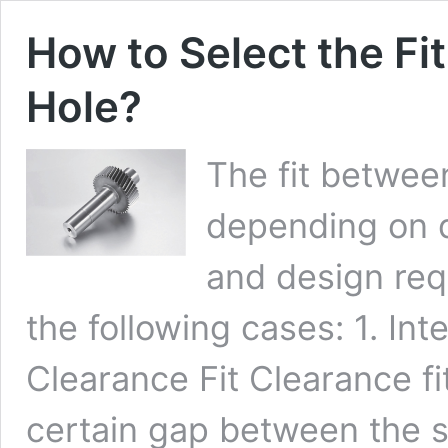
How to Select the Fi
Hole?
The fit betwee
depending on d
and design req
the following cases: 1. Inte
Clearance Fit Clearance fi
certain gap between the sh