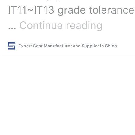
IT11~IT13 grade tolerances
How
…
Continue reading
to
Select
the
Expert Gear Manufacturer and Supplier in China
Fit
Between
Gear
Shaft
and
Hole?