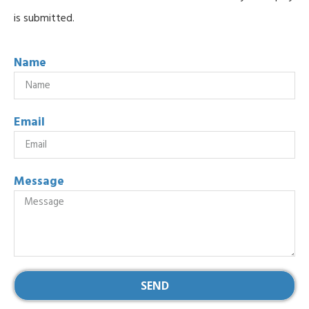
is submitted.
Name
Email
Message
SEND