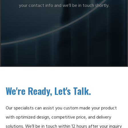
your contact info and we’ll be in touch shortly.
We're Ready, Let's Talk.
Our specialists can assist you custom made your product
with optimized design, competitive price, and delivery
solutions. We’ll be in touch within 12 hours after your inquiry