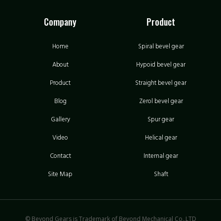
Company
Product
Home
Spiral bevel gear
About
Hypoid bevel gear
Product
Straight bevel gear
Blog
Zerol bevel gear
Gallery
Spur gear
Video
Helical gear
Contact
Internal gear
Site Map
Shaft
© Beyond Gears is Trademark of Beyond Mechanical Co.,LTD