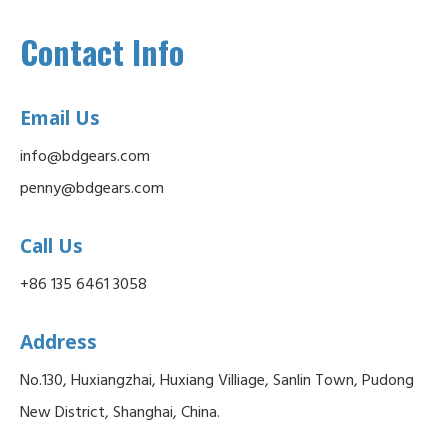
Contact Info
Email Us
info@bdgears.com
penny@bdgears.com
Call Us
+86 135 6461 3058
Address
No.130, Huxiangzhai, Huxiang Villiage, Sanlin Town, Pudong
New District, Shanghai, China.