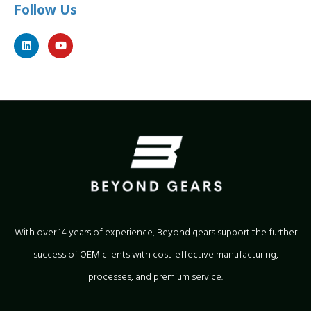
Follow Us
With over 14 years of experience, Beyond gears support the further
success of OEM clients with cost-effective manufacturing,
processes, and premium service.