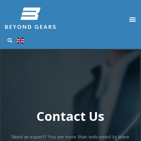
English
▼
Contact Us
Need an expert? You are more than welcomed to leave