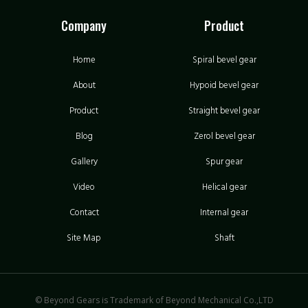
Company
Product
Home
Spiral bevel gear
About
Hypoid bevel gear
Product
Straight bevel gear
Blog
Zerol bevel gear
Gallery
Spur gear
Video
Helical gear
Contact
Internal gear
Site Map
Shaft
© Beyond Gears is Trademark of Beyond Mechanical Co.,LTD