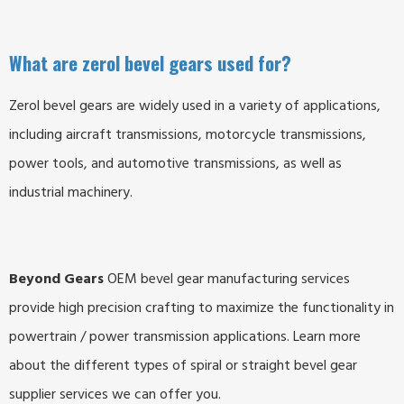
What are zerol bevel gears used for?
Z
er
ol
be
vel
gears
are
widely
used
in
a
variety
of
applications
,
including
aircraft
transmissions
,
motorcycle
transmissions
,
power
tools
,
and
automotive
transmissions, as well as
industrial machinery.
Beyond Gears
OEM bevel gear manufacturing services
provide high precision crafting to maximize the functionality in
powertrain / power transmission applications. Learn more
about the different types of spiral or straight bevel gear
supplier services we can offer you.