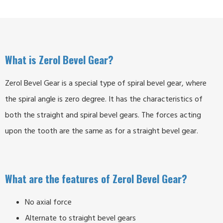
What is Zerol Bevel Gear?
Zerol Bevel Gear is a special type of spiral bevel gear, where
the spiral angle is zero degree. It has the characteristics of
both the straight and spiral bevel gears. The forces acting
upon the tooth are the same as for a straight bevel gear.
What are the features of Zerol Bevel Gear?
No axial force
Alternate to straight bevel gears