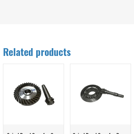
Related products