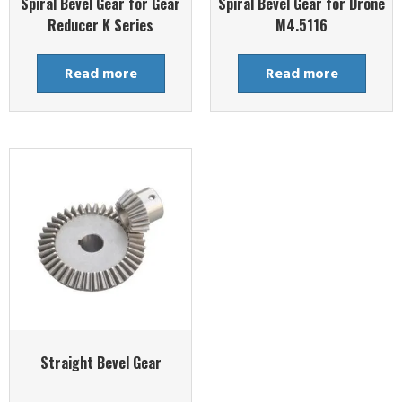
Spiral Bevel Gear for Gear
Spiral Bevel Gear for Drone
Reducer K Series
M4.5116
Read more
Read more
Straight Bevel Gear