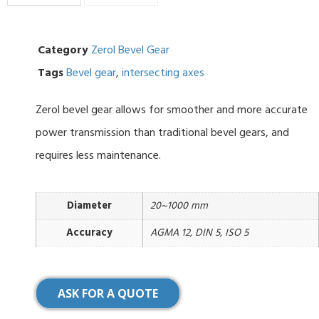
Category
Zerol Bevel Gear
Tags
Bevel gear
,
intersecting axes
Zerol bevel gear allows for smoother and more accurate
power transmission than traditional bevel gears, and
requires less maintenance.
Diameter
20~1000 mm
Accuracy
AGMA 12, DIN 5, ISO 5
ASK FOR A QUOTE