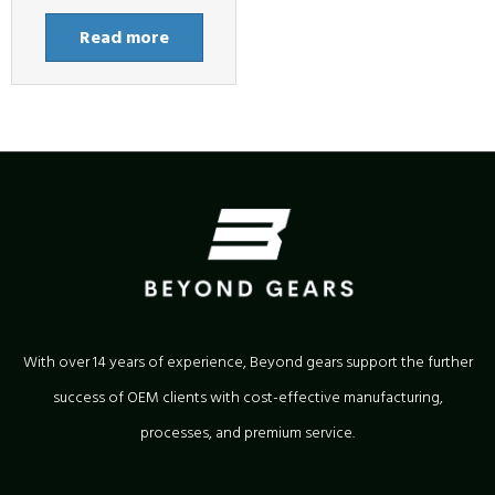
Read more
With over 14 years of experience, Beyond gears support the further
success of OEM clients with cost-effective manufacturing,
processes, and premium service.