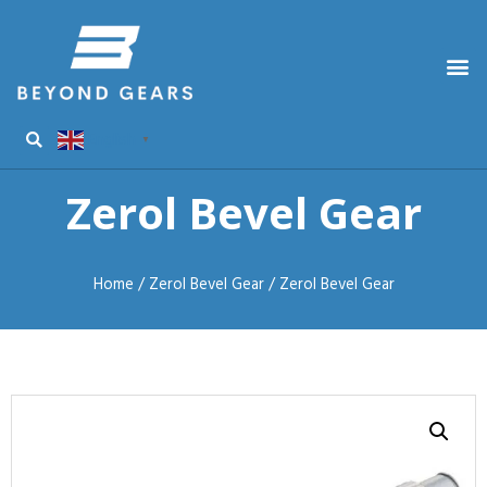
English
▼
Zerol Bevel Gear
Home
/
Zerol Bevel Gear
/ Zerol Bevel Gear