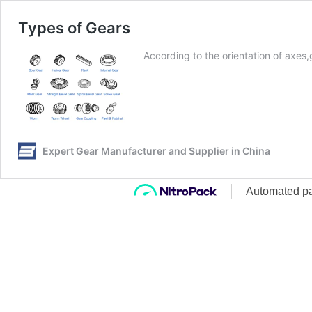
Types of Gears
According to the orientation of axes
Expert Gear Manufacturer and Supplier in China