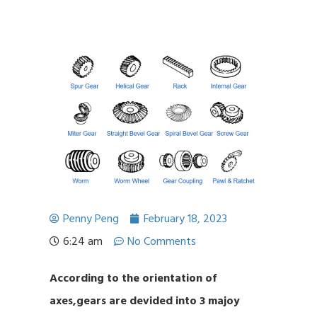
Penny Peng
February 18, 2023
6:24 am
No Comments
According to the orientation of
axes,gears are devided into 3 majoy