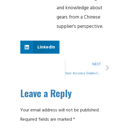
and knowledge about
gears from a Chinese
supplier's perspective.
LinkedIn
NEXT
Gear Accuracy Grades-Comparing of Standards
Leave a Reply
Your email address will not be published.
Required fields are marked
*