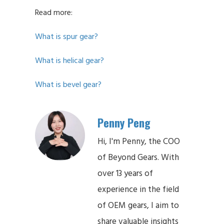
Read more:
What is spur gear?
What is helical gear?
What is bevel gear?
Penny Peng
Hi, I'm Penny, the COO
of Beyond Gears. With
over 13 years of
experience in the field
of OEM gears, I aim to
share valuable insights