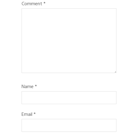
Comment
*
Name
*
Email
*