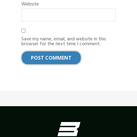
Website
Save my name, email, and website in this
browser for the next time I comment.