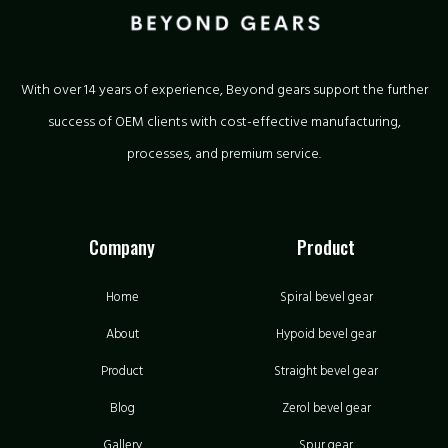
With over 14 years of experience, Beyond gears support the further
success of OEM clients with cost-effective manufacturing,
processes, and premium service.
Company
Product
Home
Spiral bevel gear
About
Hypoid bevel gear
Product
Straight bevel gear
Blog
Zerol bevel gear
Gallery
Spur gear