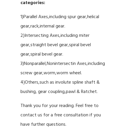
categories:
1)Parallel Axes,including spur gear,helical
gear,rack,internal gear.
2)Intersecting Axes,including miter
gear,straight bevel gear,spiral bevel
gear,spiral bevel gear.
3)Nonparallel,Nonintersectin Axes,including
screw gear,worm,worm wheel.
4)Others,such as involute spline shaft &
bushing, gear coupling,pawl & Ratchet.
Thank you for your reading. Feel free to
contact us for a free consultation if you
have further questions.