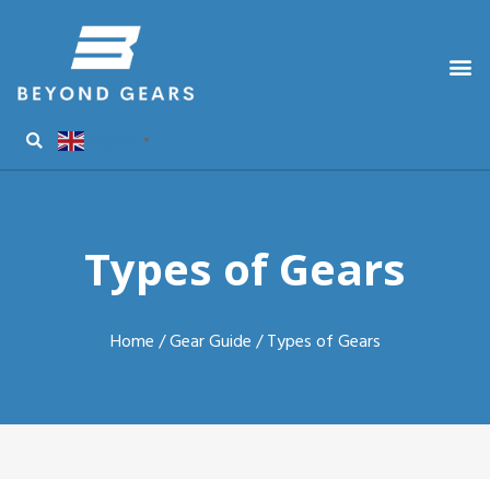
English
▼
Types of Gears
Home
/
Gear Guide
/ Types of Gears