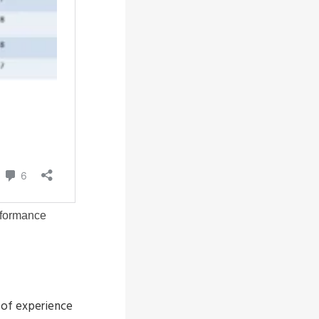
 of experience