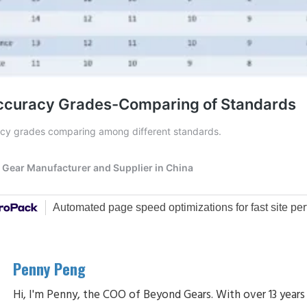
Penny Peng
Hi, I'm Penny, the COO of Beyond Gears. With over 13 years