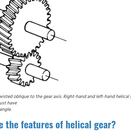
wisted oblique to the gear axis. Right-hand and left-hand helical
must have
angle.
 the features of helical gear?