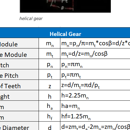
helical gear