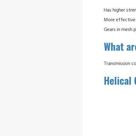
Has higher stre
More effective 
Gears in mesh p
What are
Transmission c
Helical