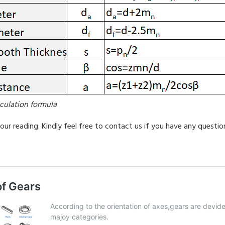
lculation formula
our reading. Kindly feel free to contact us if you have any questio