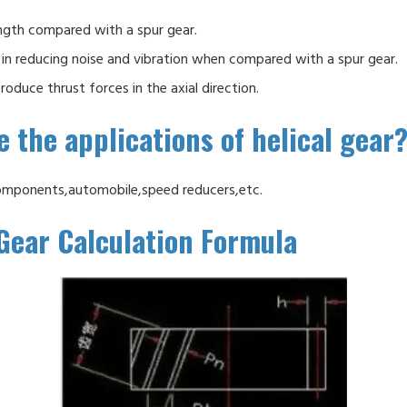
ngth compared with a spur gear.
in reducing noise and vibration when compared with a spur gear.
roduce thrust forces in the axial direction.
 the applications of helical gear
omponents,automobile,speed reducers,etc.
 Gear Calculation Formula