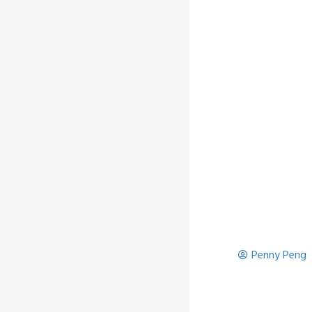
Penny Peng