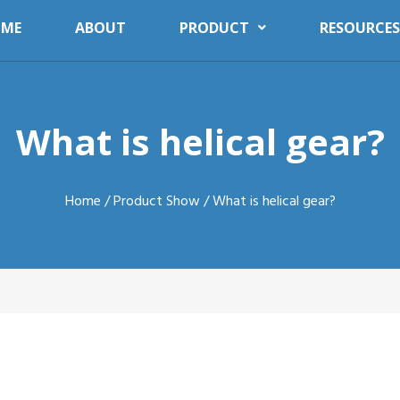
ME
ABOUT
PRODUCT
RESOURCES
What is helical gear?
Home
/
Product Show
/ What is helical gear?