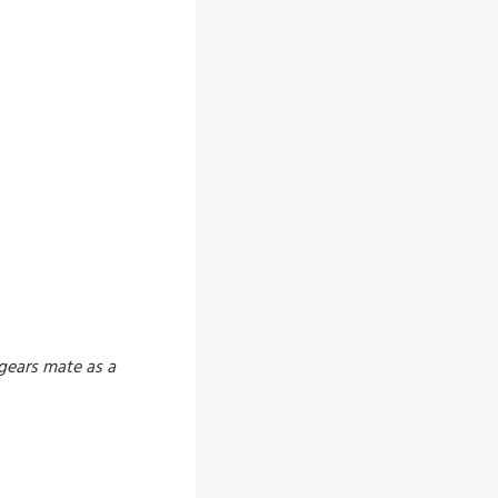
 gears mate as a