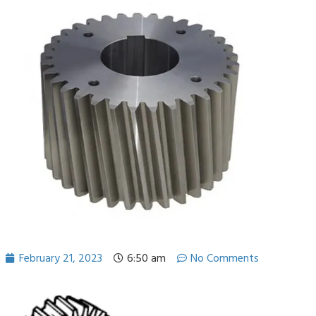
February 21, 2023
6:50 am
No Comments