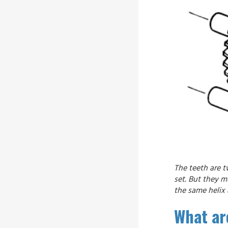
The teeth are t
set. But they 
the same helix 
What are