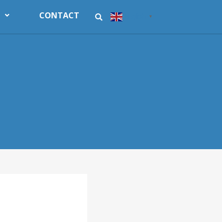
CONTACT
English
▼