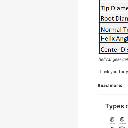
helical gear ca
Thank you for y
Read more: