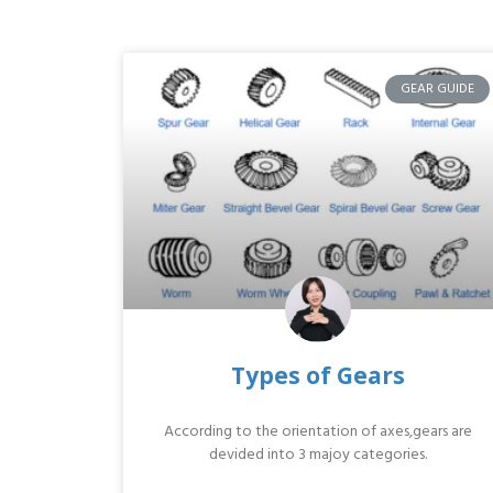
GEAR GUIDE
Types of Gears
According to the orientation of axes,gears are
devided into 3 majoy categories.