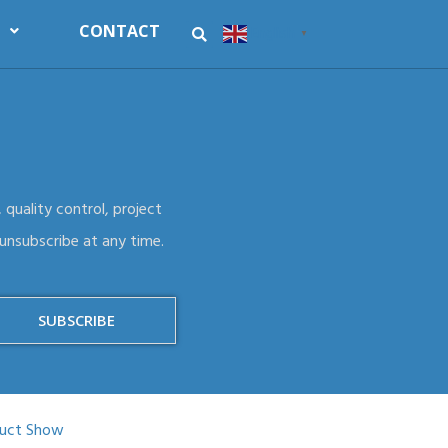
CONTACT
English
▼
 quality control, project
 unsubscribe at any time.
SUBSCRIBE
uct Show