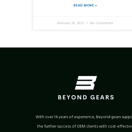
READ MORE »
February 18, 2023
No Comments
With over 14 years of experience, Beyond gears suppo
the further success of OEM clients with cost-effectiv