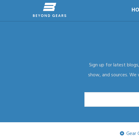
HO
Sign up for latest blogs
show, and sources. We wi
Gear 