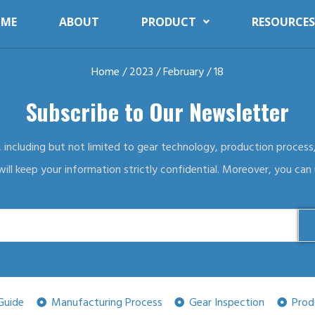
ME
ABOUT
PRODUCT
RESOURCES
Home
/
2023
/
February
/ 18
Subscribe to Our Newsletter
, including but not limited to gear technology, production process,
ll keep your information strictly confidential. Moreover, you can
Guide
Manufacturing Process
Gear Inspection
Prod