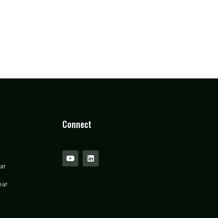
Connect
ar
ear