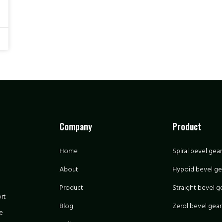
Company
Product
Home
Spiral bevel gear
About
Hypoid bevel ge
Product
Straight bevel g
rt
Blog
Zerol bevel gear
e