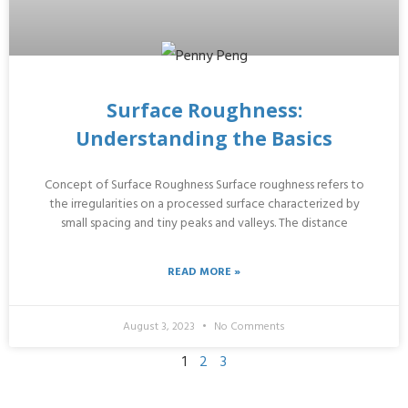
Surface Roughness:
Understanding the Basics
Concept of Surface Roughness Surface roughness refers to
the irregularities on a processed surface characterized by
small spacing and tiny peaks and valleys. The distance
READ MORE »
August 3, 2023
No Comments
1
2
3