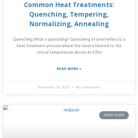
Common Heat Treatments:
Quenching, Tempering,
Normalizing, Annealing
Quenching What is quenching? Quenching of steel refers to a
heat treatment process where the steel is heated to the
critical temperature above Ac3 (for
READ MORE »
November 30, 2023
No Comments
GEAR GUIDE