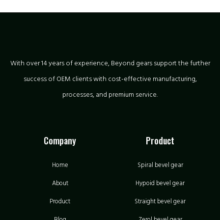
With over 14 years of experience, Beyond gears support the further
success of OEM clients with cost-effective manufacturing,
processes, and premium service.
Company
Product
Home
Spiral bevel gear
About
Hypoid bevel gear
Product
Straight bevel gear
Blog
Zerol bevel gear