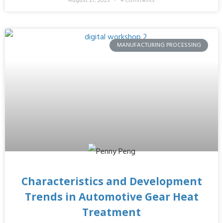
August 27, 2023
4 Comments
MANUFACTURING PROCESSING
Characteristics and Development
Trends in Automotive Gear Heat
Treatment