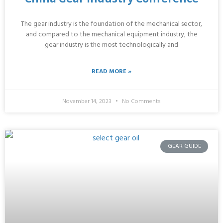
The gear industry is the foundation of the mechanical sector,
and compared to the mechanical equipment industry, the
gear industry is the most technologically and
READ MORE »
November 14, 2023
No Comments
GEAR GUIDE