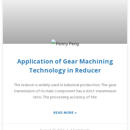
Application of Gear Machining
Technology in Reducer
The reducer is widely used in industrial production. The gear
transmission of its main component has a strict transmission
ratio. The processing accuracy of the
READ MORE »