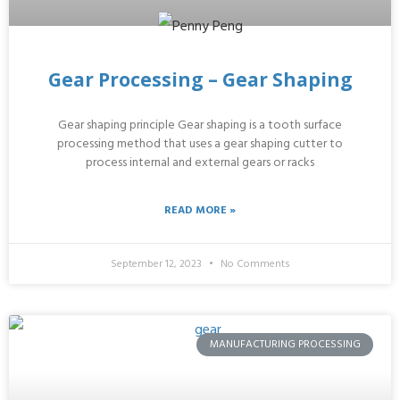
Gear Processing – Gear Shaping
Gear shaping principle Gear shaping is a tooth surface
processing method that uses a gear shaping cutter to
process internal and external gears or racks
READ MORE »
September 12, 2023
No Comments
MANUFACTURING PROCESSING