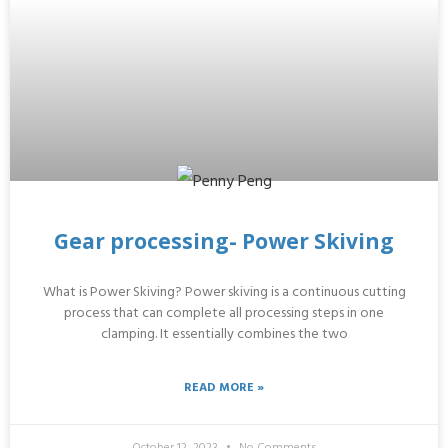
Gear processing- Power Skiving
What is Power Skiving? Power skiving is a continuous cutting
process that can complete all processing steps in one
clamping. It essentially combines the two
READ MORE »
October 12, 2023
No Comments