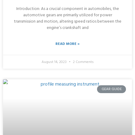
Introduction: As a crucial component in automobiles, the
automotive gears are primarily utilized for power
transmission and motion, altering speed ratios between the
engine’s crankshaft and
READ MORE »
August 14, 2023
2 Comments
GEAR GUIDE