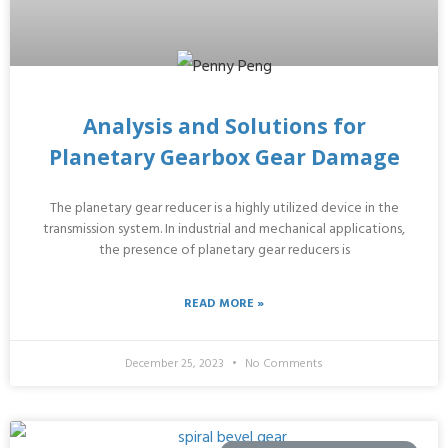
Analysis and Solutions for
Planetary Gearbox Gear Damage
The planetary gear reducer is a highly utilized device in the
transmission system. In industrial and mechanical applications,
the presence of planetary gear reducers is
READ MORE »
December 25, 2023
No Comments