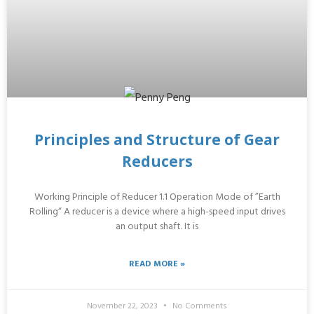
Principles and Structure of Gear
Reducers
Working Principle of Reducer 1.1 Operation Mode of ”Earth
Rolling“ A reducer is a device where a high-speed input drives
an output shaft. It is
READ MORE »
November 22, 2023
No Comments