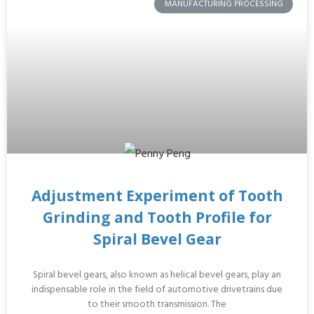
MANUFACTURING PROCESSING
Adjustment Experiment of Tooth
Grinding and Tooth Profile for
Spiral Bevel Gear
Spiral bevel gears, also known as helical bevel gears, play an
indispensable role in the field of automotive drivetrains due
to their smooth transmission. The