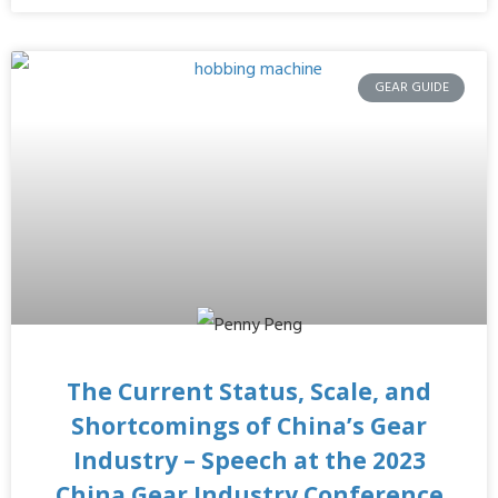
GEAR GUIDE
The Current Status, Scale, and
Shortcomings of China’s Gear
Industry – Speech at the 2023
China Gear Industry Conference