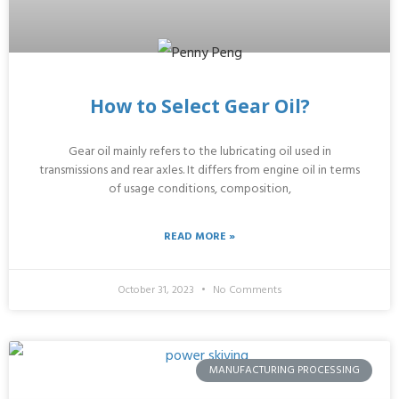
How to Select Gear Oil?
Gear oil mainly refers to the lubricating oil used in
transmissions and rear axles. It differs from engine oil in terms
of usage conditions, composition,
READ MORE »
October 31, 2023
No Comments
MANUFACTURING PROCESSING