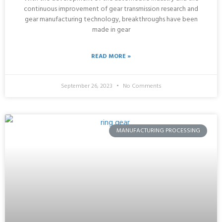
continuous improvement of gear transmission research and
gear manufacturing technology, breakthroughs have been
made in gear
READ MORE »
September 26, 2023
No Comments
MANUFACTURING PROCESSING