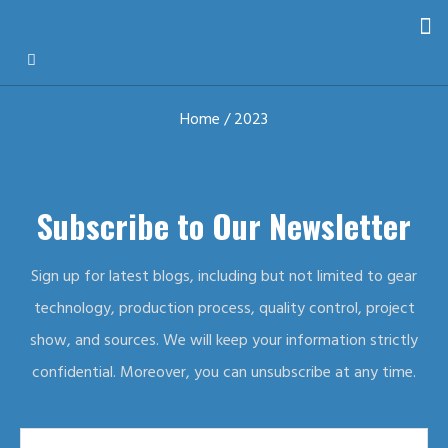
Home
/ 2023
Subscribe to Our Newsletter
Sign up for latest blogs, including but not limited to gear
technology, production process, quality control, project
show, and sources. We will keep your information strictly
confidential. Moreover, you can unsubscribe at any time.