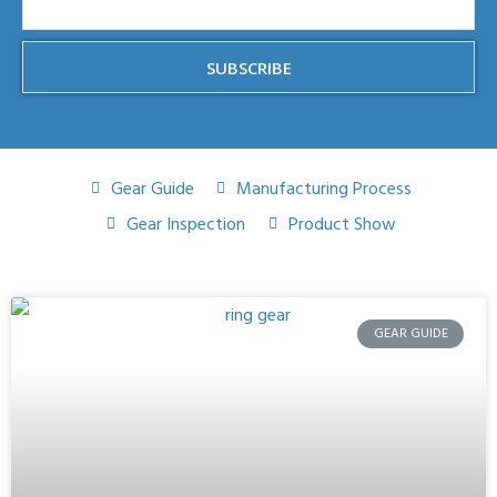
SUBSCRIBE
Gear Guide
Manufacturing Process
Gear Inspection
Product Show
GEAR GUIDE