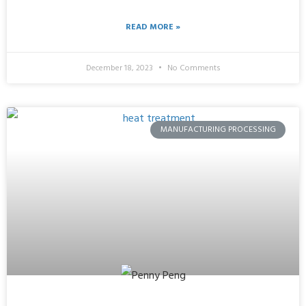
READ MORE »
December 18, 2023
No Comments
MANUFACTURING PROCESSING