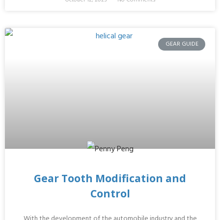
GEAR GUIDE
Gear Tooth Modification and
Control
With the development of the automobile industry and the