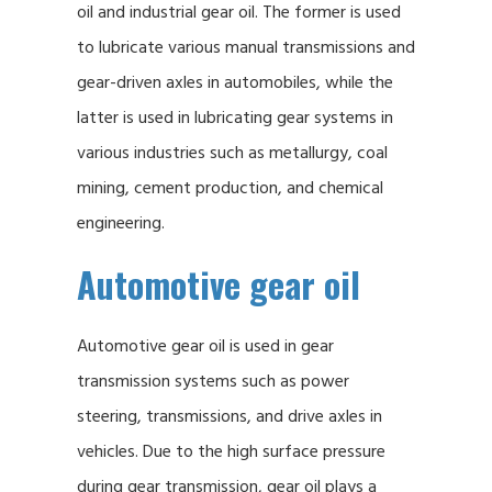
oil and industrial gear oil. The former is used
to lubricate various manual transmissions and
gear-driven axles in automobiles, while the
latter is used in lubricating gear systems in
various industries such as metallurgy, coal
mining, cement production, and chemical
engineering.
Automotive gear oil
Automotive gear oil is used in gear
transmission systems such as power
steering, transmissions, and drive axles in
vehicles. Due to the high surface pressure
during gear transmission, gear oil plays a