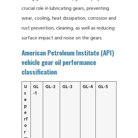
crucial role in lubricating gears, preventing
wear, cooling, heat dissipation, corrosion and
rust prevention, cleaning, as well as reducing
surface impact and noise on the gears.
American Petroleum Institute (API)
vehicle gear oil performance
classification
U
GL
GL-2
GL-3
GL-4
GL-5
s
-1
e
p
e
rf
o
r