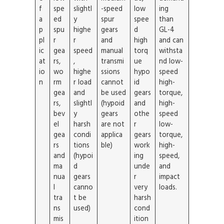
f
spe
slightl
-speed
low
ing
a
ed
y
spur
spee
than
p
spu
highe
gears
d
GL-4
pl
r
r
and
high
and can
ic
gea
speed
manual
torq
withsta
at
rs,
,
transmi
ue
nd low-
io
wo
highe
ssions
hypo
speed
n
rm
r load
cannot
id
high-
gea
and
be used
gears
torque,
rs,
slightl
(hypoid
and
high-
bev
y
gears
othe
speed
el
harsh
are not
r
low-
gea
condi
applica
gears
torque,
rs
tions
ble)
work
high-
and
(hypoi
ing
speed,
ma
d
unde
and
nua
gears
r
impact
l
canno
very
loads.
tra
t be
harsh
ns
used)
cond
mis
ition