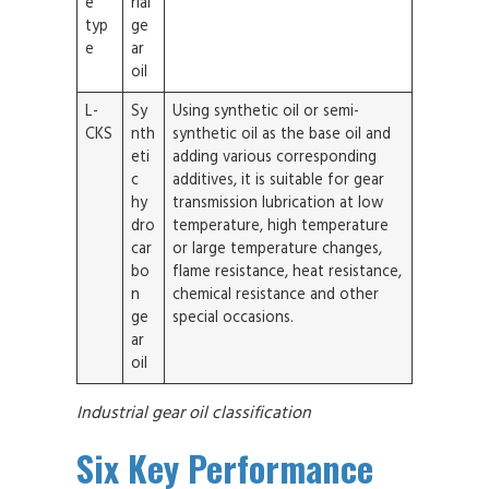
e
rial
typ
ge
e
ar
oil
L-
Sy
Using synthetic oil or semi-
CKS
nth
synthetic oil as the base oil and
eti
adding various corresponding
c
additives, it is suitable for gear
hy
transmission lubrication at low
dro
temperature, high temperature
car
or large temperature changes,
bo
flame resistance, heat resistance,
n
chemical resistance and other
ge
special occasions.
ar
oil
Industrial gear oil classification
Six Key Performance