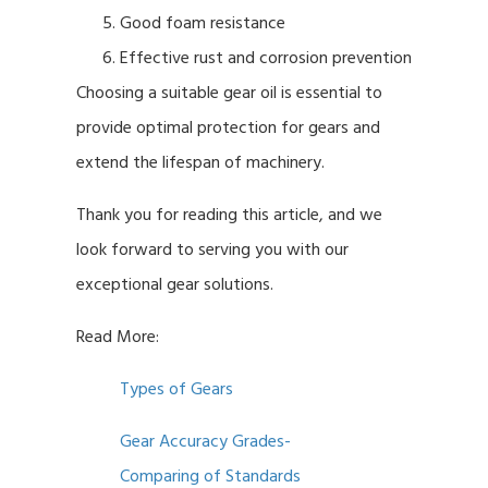
Good foam resistance
Effective rust and corrosion prevention
Choosing a suitable gear oil is essential to
provide optimal protection for gears and
extend the lifespan of machinery.
Thank you for reading this article, and we
look forward to serving you with our
exceptional gear solutions.
Read More:
Types of Gears
Gear Accuracy Grades-
Comparing of Standards