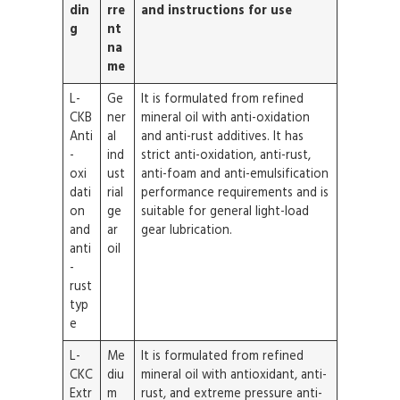
din
rre
and instructions for use
g
nt
na
me
L-
Ge
It is formulated from refined
CKB
ner
mineral oil with anti-oxidation
Anti
al
and anti-rust additives. It has
-
ind
strict anti-oxidation, anti-rust,
oxi
ust
anti-foam and anti-emulsification
dati
rial
performance requirements and is
on
ge
suitable for general light-load
and
ar
gear lubrication.
anti
oil
-
rust
typ
e
L-
Me
It is formulated from refined
CKC
diu
mineral oil with antioxidant, anti-
Extr
m
rust, and extreme pressure anti-