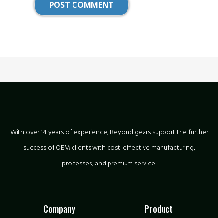
With over 14 years of experience, Beyond gears support the further
success of OEM clients with cost-effective manufacturing,
processes, and premium service.
Company
Product