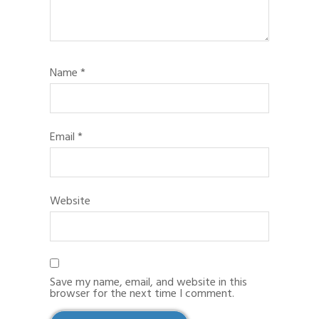
Name
*
Email
*
Website
Save my name, email, and website in this
browser for the next time I comment.