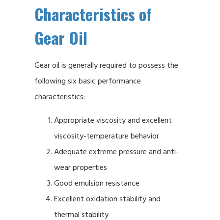
Characteristics of
Gear Oil
Gear oil is generally required to possess the
following six basic performance
characteristics:
Appropriate viscosity and excellent
viscosity-temperature behavior
Adequate extreme pressure and anti-
wear properties
Good emulsion resistance
Excellent oxidation stability and
thermal stability