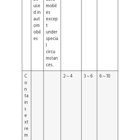
use
mobil
d in
es
aut
excep
om
t
obil
under
es
specia
l
circu
mstan
ces.
C
2～4
3～6
6～10
o
n
ta
in
s
e
xt
re
m