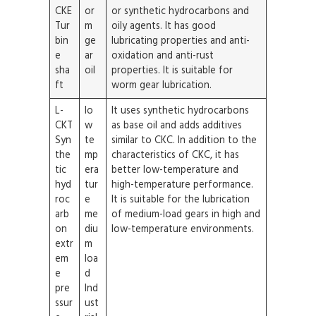
CKE
or
or synthetic hydrocarbons and
Tur
m
oily agents. It has good
bin
ge
lubricating properties and anti-
e
ar
oxidation and anti-rust
sha
oil
properties. It is suitable for
ft
worm gear lubrication.
L-
lo
It uses synthetic hydrocarbons
CKT
w
as base oil and adds additives
Syn
te
similar to CKC. In addition to the
the
mp
characteristics of CKC, it has
tic
era
better low-temperature and
hyd
tur
high-temperature performance.
roc
e
It is suitable for the lubrication
arb
me
of medium-load gears in high and
on
diu
low-temperature environments.
extr
m
em
loa
e
d
pre
Ind
ssur
ust