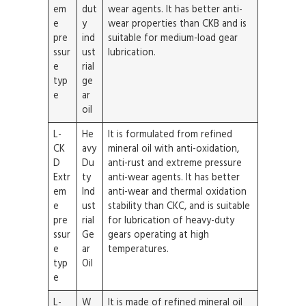
em
dut
wear agents. It has better anti-
e
y
wear properties than CKB and is
pre
ind
suitable for medium-load gear
ssur
ust
lubrication.
e
rial
typ
ge
e
ar
oil
L-
He
It is formulated from refined
CK
avy
mineral oil with anti-oxidation,
D
Du
anti-rust and extreme pressure
Extr
ty
anti-wear agents. It has better
em
Ind
anti-wear and thermal oxidation
e
ust
stability than CKC, and is suitable
pre
rial
for lubrication of heavy-duty
ssur
Ge
gears operating at high
e
ar
temperatures.
typ
Oil
e
L-
W
It is made of refined mineral oil