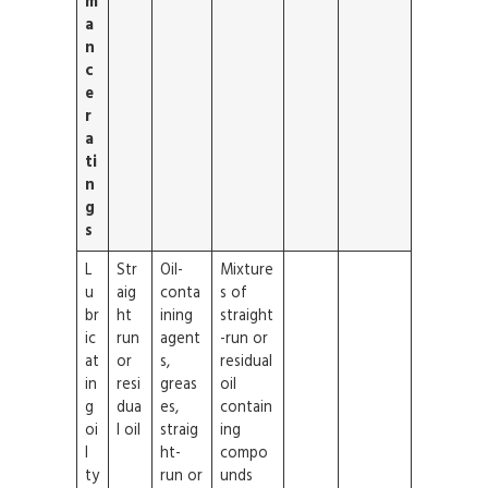
m
a
n
c
e
r
a
ti
n
g
s
L
Str
Oil-
Mixture
u
aig
conta
s of
br
ht
ining
straight
ic
run
agent
-run or
at
or
s,
residual
in
resi
greas
oil
g
dua
es,
contain
oi
l oil
straig
ing
l
ht-
compo
ty
run or
unds