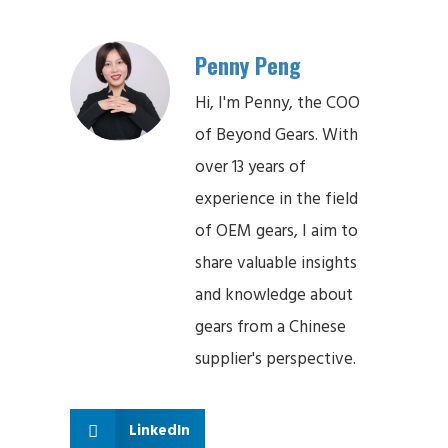
Penny Peng
Hi, I'm Penny, the COO
of Beyond Gears. With
over 13 years of
experience in the field
of OEM gears, I aim to
share valuable insights
and knowledge about
gears from a Chinese
supplier's perspective.
LinkedIn