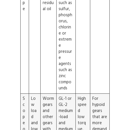
p
residu
such as
e
al oil
sulfur,
phosph
orus,
chlorin
e or
extrem
e
pressur
e
agents
such as
zinc
compo
unds
S
Lo
Worm
GL-1 or
High
For
c
w
gears
GL-2
spee
hypoid
o
loa
and
medium
d
gears
p
d
other
-load
low
that are
e
and
gears
and
torq
more
o
low
with
medium
ue,
demand