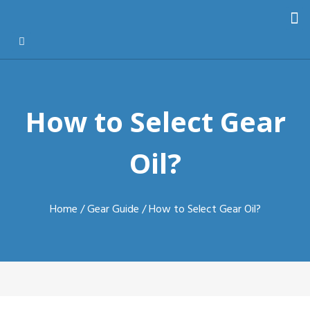
How to Select Gear
Oil?
Home
/
Gear Guide
/ How to Select Gear Oil?