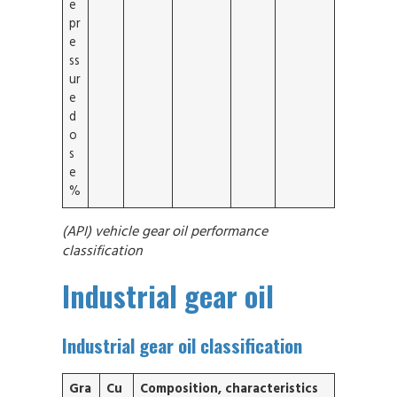
e
pr
e
ss
ur
e
d
o
s
e
%
(API) vehicle gear oil performance
classification
Industrial gear oil
Industrial gear oil classification
Gra
Cu
Composition, characteristics