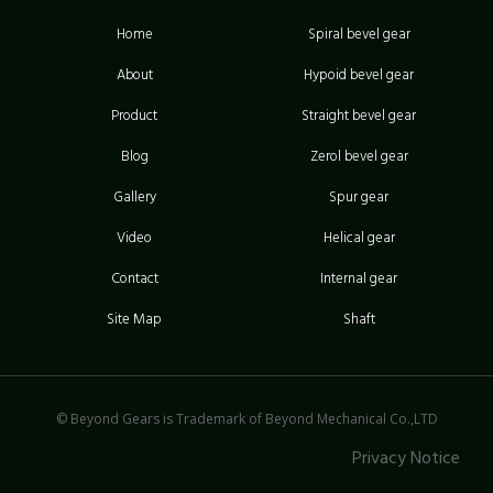
Home
Spiral bevel gear
About
Hypoid bevel gear
Product
Straight bevel gear
Blog
Zerol bevel gear
Gallery
Spur gear
Video
Helical gear
Contact
Internal gear
Site Map
Shaft
© Beyond Gears is Trademark of Beyond Mechanical Co.,LTD
Privacy Notice