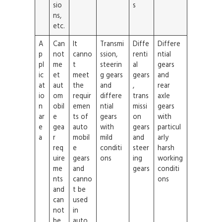
sio
s
ns,
etc.
A
Can
It
Transmi
Diffe
Differe
p
not
canno
ssion,
renti
ntial
pl
me
t
steerin
al
gears
ic
et
meet
g gears
gears
and
at
aut
the
and
,
rear
io
om
requir
differe
trans
axle
n
obil
emen
ntial
missi
gears
ar
e
ts of
gears
on
with
e
gea
auto
with
gears
particul
a
r
mobil
mild
and
arly
req
e
conditi
steer
harsh
uire
gears
ons
ing
working
me
and
gears
conditi
nts
canno
ons
and
t be
can
used
not
in
be
auto