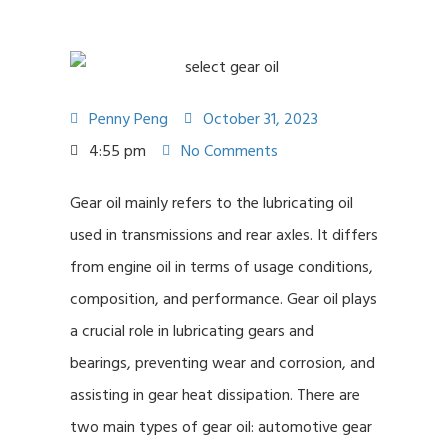
Penny Peng
October 31, 2023
4:55 pm
No Comments
Gear oil mainly refers to the lubricating oil
used in transmissions and rear axles. It differs
from engine oil in terms of usage conditions,
composition, and performance. Gear oil plays
a crucial role in lubricating gears and
bearings, preventing wear and corrosion, and
assisting in gear heat dissipation. There are
two main types of gear oil: automotive gear