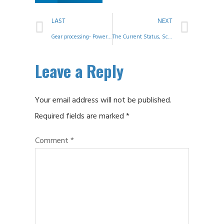
LAST
NEXT
Gear processing- Power Skiving
The Current Status, Scale, and Shortcomings of China’s Gear Industry – Speech at the 2023 China Gear Industry Conference
Leave a Reply
Your email address will not be published.
Required fields are marked
*
Comment
*