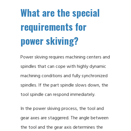
What are the special
requirements for
power skiving?
Power skiving requires machining centers and
spindles that can cope with highly dynamic
machining conditions and fully synchronized
spindles. If the part spindle slows down, the
tool spindle can respond immediately.
In the power skiving process, the tool and
gear axes are staggered. The angle between
the tool and the gear axis determines the