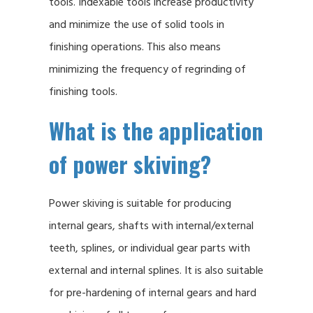
tools. Indexable tools increase productivity
and minimize the use of solid tools in
finishing operations. This also means
minimizing the frequency of regrinding of
finishing tools.
What is the application
of power skiving?
Power skiving is suitable for producing
internal gears, shafts with internal/external
teeth, splines, or individual gear parts with
external and internal splines. It is also suitable
for pre-hardening of internal gears and hard