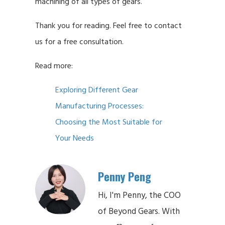
machining of all types of gears.
Thank you for reading. Feel free to contact
us for a free consultation.
Read more:
Exploring Different Gear
Manufacturing Processes:
Choosing the Most Suitable for
Your Needs
Penny Peng
Hi, I'm Penny, the COO
of Beyond Gears. With