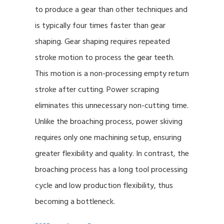
to produce a gear than other techniques and
is typically four times faster than gear
shaping. Gear shaping requires repeated
stroke motion to process the gear teeth.
This motion is a non-processing empty return
stroke after cutting. Power scraping
eliminates this unnecessary non-cutting time.
Unlike the broaching process, power skiving
requires only one machining setup, ensuring
greater flexibility and quality. In contrast, the
broaching process has a long tool processing
cycle and low production flexibility, thus
becoming a bottleneck.