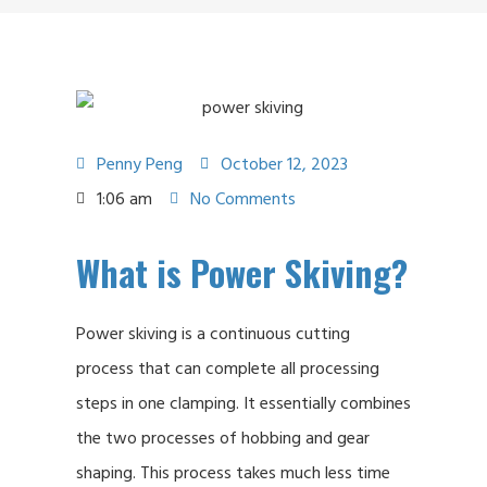
Penny Peng
October 12, 2023
1:06 am
No Comments
What is Power Skiving?
Power skiving is a continuous cutting
process that can complete all processing
steps in one clamping. It essentially combines
the two processes of hobbing and gear
shaping. This process takes much less time