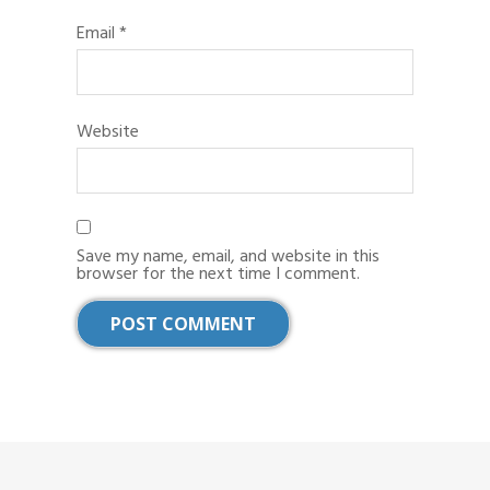
Email
*
Website
Save my name, email, and website in this
browser for the next time I comment.