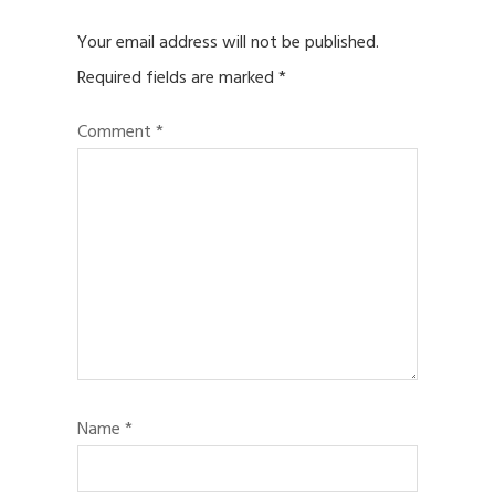
Your email address will not be published.
Required fields are marked
*
Comment
*
Name
*