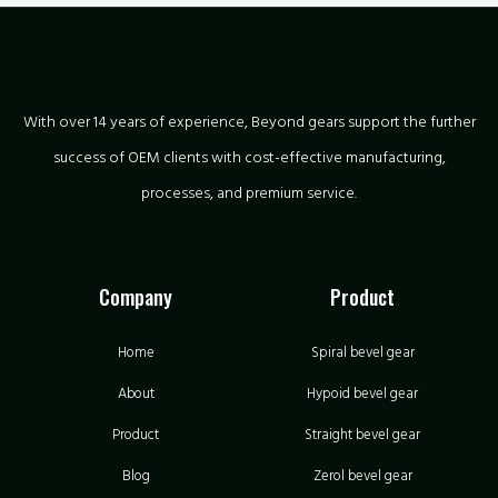
With over 14 years of experience, Beyond gears support the further
success of OEM clients with cost-effective manufacturing,
processes, and premium service.
Company
Product
Home
Spiral bevel gear
About
Hypoid bevel gear
Product
Straight bevel gear
Blog
Zerol bevel gear