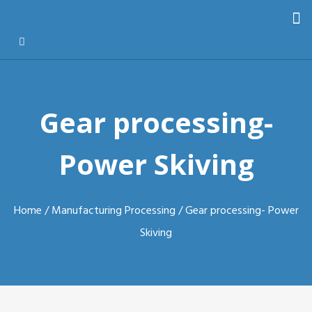
Gear processing-
Power Skiving
Home
/
Manufacturing Processing
/ Gear processing- Power
Skiving