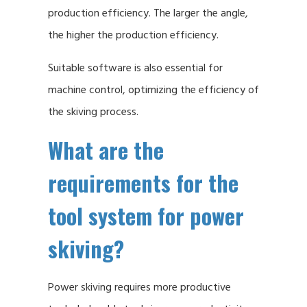
production efficiency. The larger the angle,
the higher the production efficiency.
Suitable software is also essential for
machine control, optimizing the efficiency of
the skiving process.
What are the
requirements for the
tool system for power
skiving?
Power skiving requires more productive