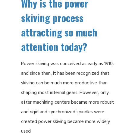
Why is the power
skiving process
attracting so much
attention today?
Power skiving was conceived as early as 1910,
and since then, it has been recognized that
skiving can be much more productive than
shaping most internal gears. However, only
after machining centers became more robust
and rigid and synchronized spindles were
created power skiving became more widely
used.