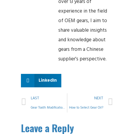
over 13 years of
experience in the field
of OEM gears, I aim to
share valuable insights
and knowledge about
gears from a Chinese
supplier's perspective.
LinkedIn
LAST
NEXT
Gear Tooth Modification and Control
How to Select Gear Oil?
Leave a Reply