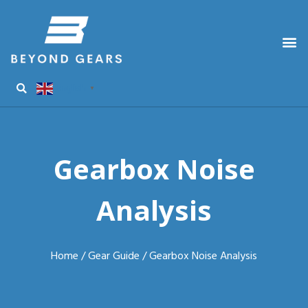
English
▼
Gearbox Noise
Analysis
Home
/
Gear Guide
/ Gearbox Noise Analysis