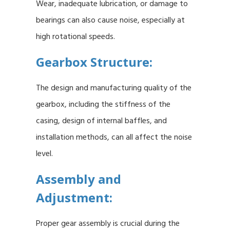
Wear, inadequate lubrication, or damage to
bearings can also cause noise, especially at
high rotational speeds.
Gearbox Structure:
The design and manufacturing quality of the
gearbox, including the stiffness of the
casing, design of internal baffles, and
installation methods, can all affect the noise
level.
Assembly and
Adjustment:
Proper gear assembly is crucial during the