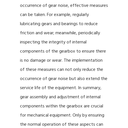
occurrence of gear noise, effective measures
can be taken. For example, regularly
lubricating gears and bearings to reduce
friction and wear; meanwhile, periodically
inspecting the integrity of internal
components of the gearbox to ensure there
is no damage or wear. The implementation
of these measures can not only reduce the
occurrence of gear noise but also extend the
service life of the equipment. In summary,
gear assembly and adjustment of internal
components within the gearbox are crucial
for mechanical equipment. Only by ensuring
the normal operation of these aspects can