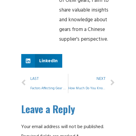
of OEM gears, I aim to
share valuable insights
and knowledge about
gears from a Chinese
supplier's perspective.
LinkedIn
LAST
NEXT
Factors Affecting Gear Mesh Accuracy
How Much Do You Know About Shafts?
Leave a Reply
Your email address will not be published.