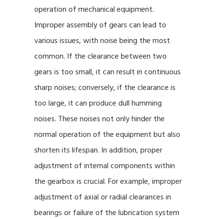
operation of mechanical equipment.
Improper assembly of gears can lead to
various issues, with noise being the most
common. If the clearance between two
gears is too small, it can result in continuous
sharp noises; conversely, if the clearance is
too large, it can produce dull humming
noises. These noises not only hinder the
normal operation of the equipment but also
shorten its lifespan. In addition, proper
adjustment of internal components within
the gearbox is crucial. For example, improper
adjustment of axial or radial clearances in
bearings or failure of the lubrication system