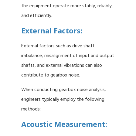
the equipment operate more stably, reliably,
and efficiently.
External Factors:
External factors such as drive shaft
imbalance, misalignment of input and output
shafts, and external vibrations can also
contribute to gearbox noise.
When conducting gearbox noise analysis,
engineers typically employ the following
methods:
Acoustic Measurement: