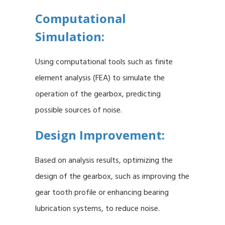
Computational
Simulation:
Using computational tools such as finite
element analysis (FEA) to simulate the
operation of the gearbox, predicting
possible sources of noise.
Design Improvement:
Based on analysis results, optimizing the
design of the gearbox, such as improving the
gear tooth profile or enhancing bearing
lubrication systems, to reduce noise.