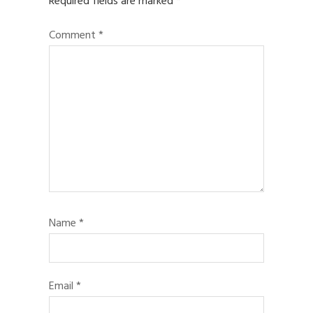
Required fields are marked
*
Comment
*
Name
*
Email
*