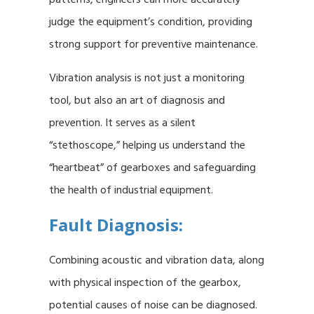
judge the equipment’s condition, providing
strong support for preventive maintenance.
Vibration analysis is not just a monitoring
tool, but also an art of diagnosis and
prevention. It serves as a silent
“stethoscope,” helping us understand the
“heartbeat” of gearboxes and safeguarding
the health of industrial equipment.
Fault Diagnosis:
Combining acoustic and vibration data, along
with physical inspection of the gearbox,
potential causes of noise can be diagnosed.