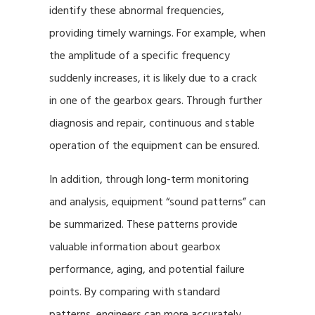
identify these abnormal frequencies,
providing timely warnings. For example, when
the amplitude of a specific frequency
suddenly increases, it is likely due to a crack
in one of the gearbox gears. Through further
diagnosis and repair, continuous and stable
operation of the equipment can be ensured.
In addition, through long-term monitoring
and analysis, equipment “sound patterns” can
be summarized. These patterns provide
valuable information about gearbox
performance, aging, and potential failure
points. By comparing with standard
patterns, engineers can more accurately