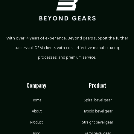
With over 14 years of experience, Beyond gears support the further
success of OEM clients with cost-effective manufacturing,
processes, and premium service.
Company
Product
Home
Spiral bevel gear
About
Hypoid bevel gear
Product
Straight bevel gear
Blog
Zerol bevel gear