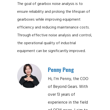
The goal of gearbox noise analysis is to
ensure reliability and prolong the lifespan of
gearboxes while improving equipment
efficiency and reducing maintenance costs.
Through effective noise analysis and control,
the operational quality of industrial
equipment can be significantly improved.
Penny Peng
Hi, I'm Penny, the COO
of Beyond Gears. With
over 13 years of
experience in the field