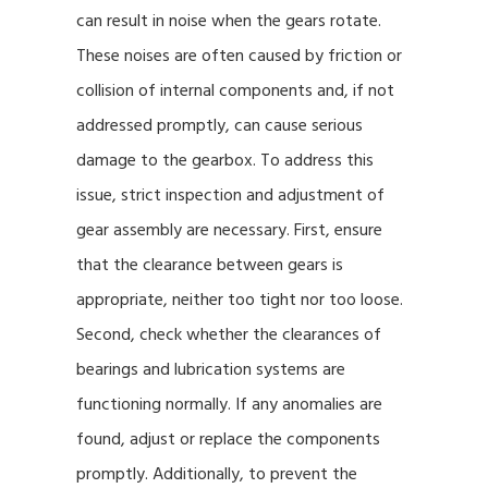
can result in noise when the gears rotate.
These noises are often caused by friction or
collision of internal components and, if not
addressed promptly, can cause serious
damage to the gearbox. To address this
issue, strict inspection and adjustment of
gear assembly are necessary. First, ensure
that the clearance between gears is
appropriate, neither too tight nor too loose.
Second, check whether the clearances of
bearings and lubrication systems are
functioning normally. If any anomalies are
found, adjust or replace the components
promptly. Additionally, to prevent the