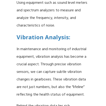
Using equipment such as sound level meters
and spectrum analyzers to measure and
analyze the frequency, intensity, and
characteristics of noise.
Vibration Analysis:
In maintenance and monitoring of industrial
equipment, vibration analysis has become a
crucial aspect. Through precise vibration
sensors, we can capture subtle vibration
changes in gearboxes. These vibration data
are not just numbers, but also the “lifeline”
reflecting the health status of equipment.
Behind the vibration data lies rich