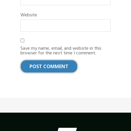
Website
Save my name, email, and website in this
browser for the next time I comment.