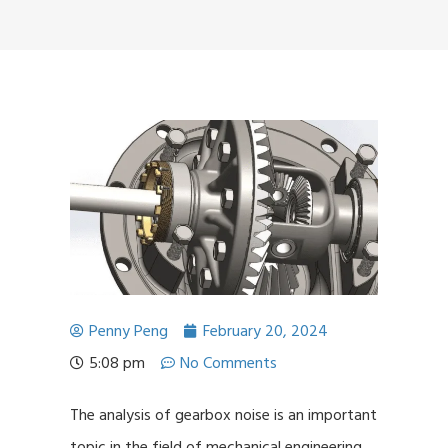
Penny Peng
February 20, 2024
5:08 pm
No Comments
The analysis of gearbox noise is an important
topic in the field of mechanical engineering,