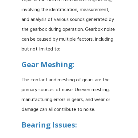
involving the identification, measurement,
and analysis of various sounds generated by
the gearbox during operation. Gearbox noise
can be caused by multiple factors, including
but not limited to:
Gear Meshing:
The contact and meshing of gears are the
primary sources of noise. Uneven meshing,
manufacturing errors in gears, and wear or
damage can all contribute to noise.
Bearing Issues: