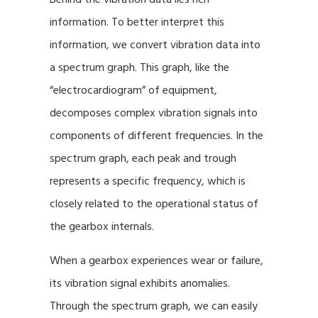
information. To better interpret this
information, we convert vibration data into
a spectrum graph. This graph, like the
“electrocardiogram” of equipment,
decomposes complex vibration signals into
components of different frequencies. In the
spectrum graph, each peak and trough
represents a specific frequency, which is
closely related to the operational status of
the gearbox internals.
When a gearbox experiences wear or failure,
its vibration signal exhibits anomalies.
Through the spectrum graph, we can easily