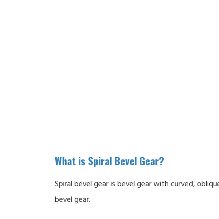
What is Spiral Bevel Gear?
Spiral bevel gear is bevel gear with curved, obli
bevel gear.