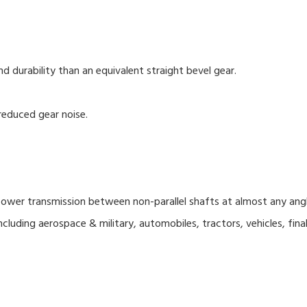
nd durability than an equivalent straight bevel gear.
reduced gear noise.
wer transmission between non-parallel shafts at almost any angle 
cluding aerospace & military, automobiles, tractors, vehicles, final