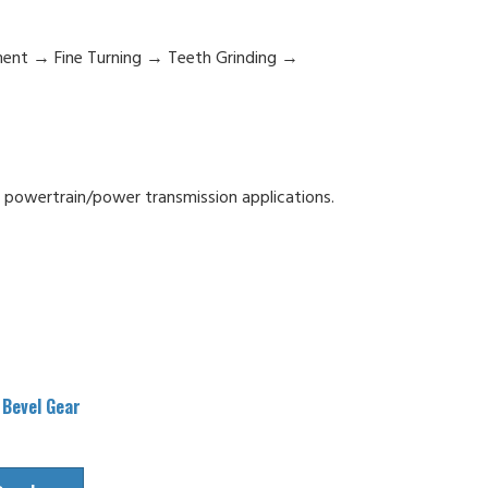
ment → Fine Turning → Teeth Grinding →
n powertrain/power transmission applications.
 Bevel Gear