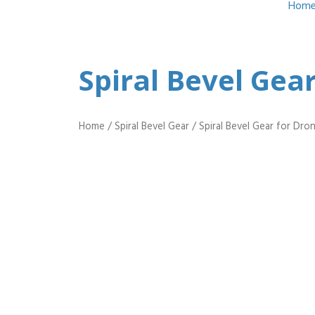
Hom
Spiral Bevel Gea
Home
/
Spiral Bevel Gear
/ Spiral Bevel Gear for Dr