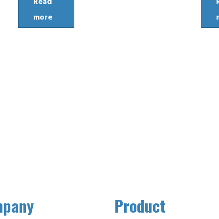
Read
more
mpany
Product