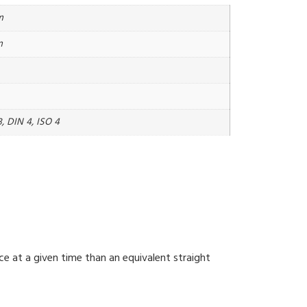
m
m
, DIN 4, ISO 4
ce at a given time than an equivalent straight