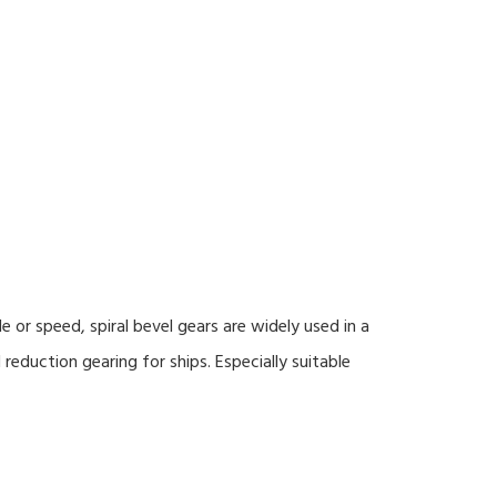
or speed, spiral bevel gears are widely used in a
 reduction gearing for ships. Especially suitable