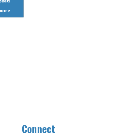
Read
more
Connect