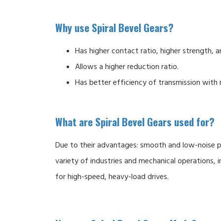
Why use Spiral Bevel Gears?
Has higher contact ratio, higher strength, a
Allows a higher reduction ratio.
Has better efficiency of transmission with 
What are Spiral Bevel Gears used for?
Due to their advantages: smooth and low-noise po
variety of industries and mechanical operations, in
for high-speed, heavy-load drives.