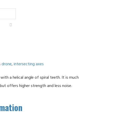
s
drone
,
intersecting axes
 with a helical angle of spiral teeth. It is much
t offers higher strength and less noise.
rmation