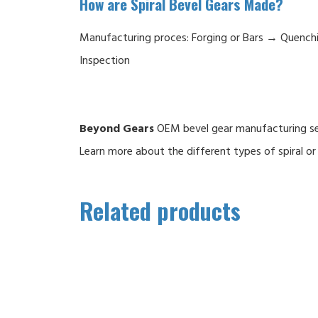
How are Spiral Bevel Gears Made?
Manufacturing proces: Forging or Bars → Quenc
Inspection
Beyond Gears
OEM bevel gear manufacturing serv
Learn more about the different types of spiral or 
Related products