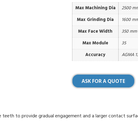
Max Machining Dia
2500 m
Max Grinding Dia
1600 m
Max Face Width
350 mm
Max Module
35
Accuracy
AGMA 13
ASK FOR A QUOTE
que teeth to provide gradual engagement and a larger contact surfa