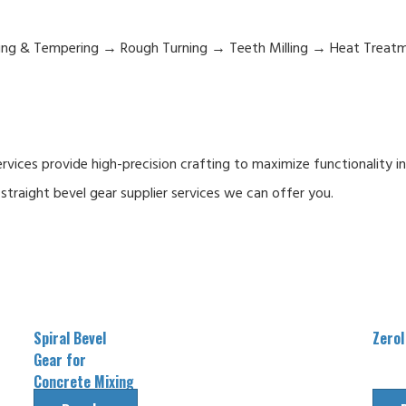
hing & Tempering → Rough Turning → Teeth Milling → Heat Treat
ices provide high-precision crafting to maximize functionality i
straight bevel gear supplier services we can offer you.
Spiral Bevel
Zerol
Gear for
Concrete Mixing
Reducer