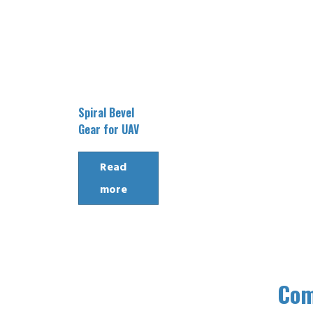
Spiral Bevel
Gear for UAV
Read
more
Co