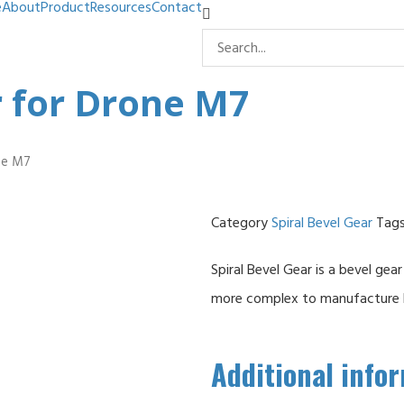
e
About
Product
Resources
Contact
r for Drone M7
one M7
Category
Spiral Bevel Gear
Tag
Spiral Bevel Gear is a bevel gear
more complex to manufacture bu
Additional info