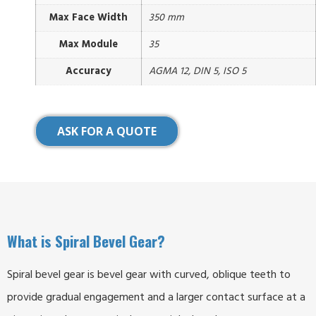
Max Face Width
350 mm
Max Module
35
Accuracy
AGMA 12, DIN 5, ISO 5
ASK FOR A QUOTE
What is Spiral Bevel Gear?
Spiral bevel gear is bevel gear with curved, oblique teeth to
provide gradual engagement and a larger contact surface at a