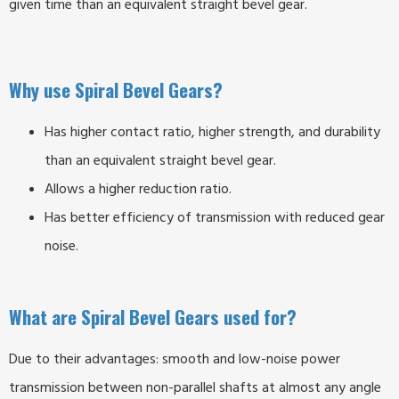
given time than an equivalent straight bevel gear.
Why use Spiral Bevel Gears?
Has higher contact ratio, higher strength, and durability
than an equivalent straight bevel gear.
Allows a higher reduction ratio.
Has better efficiency of transmission with reduced gear
noise.
What are Spiral Bevel Gears used for?
Due to their advantages: smooth and low-noise power
transmission between non-parallel shafts at almost any angle