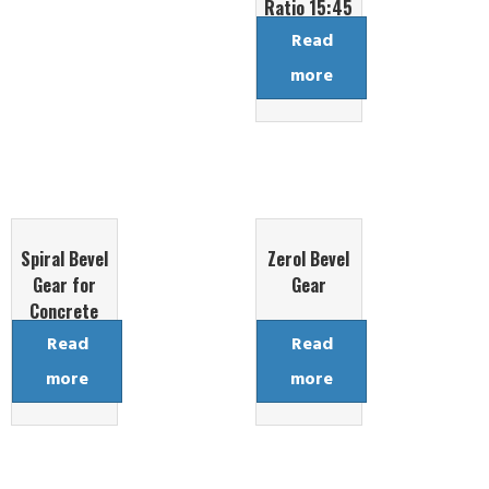
Ratio 15:45
Read
more
Spiral Bevel
Zerol Bevel
Gear for
Gear
Concrete
Mixing
Read
Read
Reducer
more
more