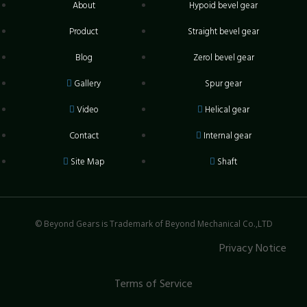
About
Hypoid bevel gear
Product
Straight bevel gear
Blog
Zerol bevel gear
Gallery
Spur gear
Video
Helical gear
Contact
Internal gear
Site Map
Shaft
© Beyond Gears is Trademark of Beyond Mechanical Co.,LTD
Privacy Notice
Terms of Service