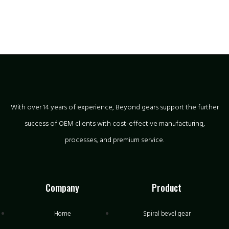
With over 14 years of experience, Beyond gears support the further
success of OEM clients with cost-effective manufacturing,
processes, and premium service.
Company
Product
Home
Spiral bevel gear