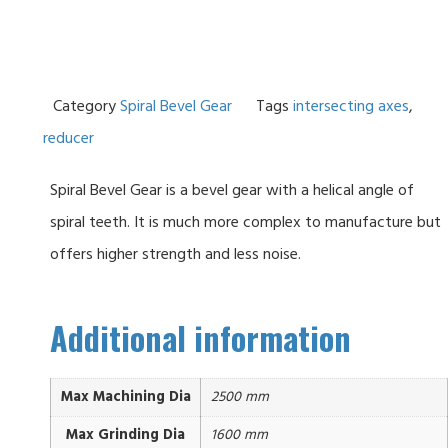
Category
Spiral Bevel Gear
Tags
intersecting axes
,
reducer
Spiral Bevel Gear is a bevel gear with a helical angle of
spiral teeth. It is much more complex to manufacture but
offers higher strength and less noise.
Additional information
Max Machining Dia
2500 mm
Max Grinding Dia
1600 mm