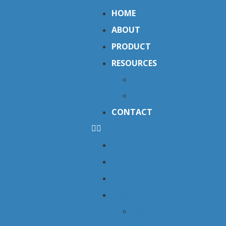
HOME
ABOUT
PRODUCT
RESOURCES
Blog
Gallery
CONTACT
HOME
ABOUT
PRODUCT
RESOURCES
Blog