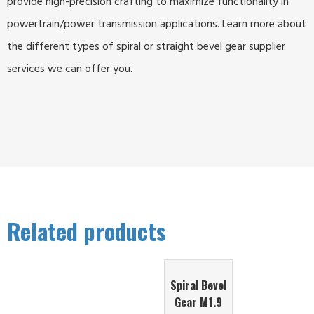
provide high-precision crafting to maximize functionality in
powertrain/power transmission applications. Learn more about
the different types of spiral or straight bevel gear supplier
services we can offer you.
Related products
Spiral Bevel
Gear M1.9