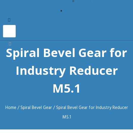
Gallery
CONTACT
Spiral Bevel Gear for
Industry Reducer
M5.1
Home
/
Spiral Bevel Gear
/ Spiral Bevel Gear for Industry Reducer
M5.1