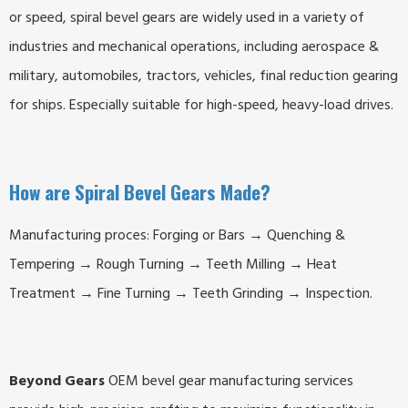
or speed, spiral bevel gears are widely used in a variety of
industries and mechanical operations, including aerospace &
military, automobiles, tractors, vehicles, final reduction gearing
for ships. Especially suitable for high-speed, heavy-load drives.
How are Spiral Bevel Gears Made?
Manufacturing proces: Forging or Bars → Quenching &
Tempering → Rough Turning → Teeth Milling → Heat
Treatment → Fine Turning → Teeth Grinding → Inspection.
Beyond Gears
OEM bevel gear manufacturing services