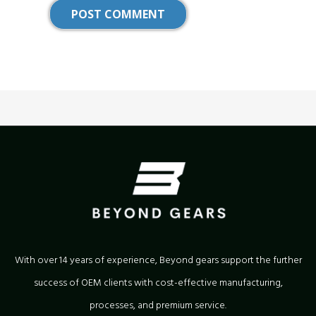
With over 14 years of experience, Beyond gears support the further
success of OEM clients with cost-effective manufacturing,
processes, and premium service.