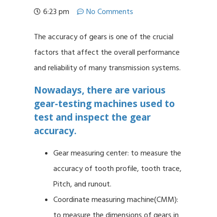
6:23 pm
No Comments
The accuracy of gears is one of the crucial
factors that affect the overall performance
and reliability of many transmission systems.
Nowadays, there are various
gear-testing machines used to
test and inspect the gear
accuracy.
Gear measuring center: to measure the
accuracy of tooth profile, tooth trace,
Pitch, and runout.
Coordinate measuring machine(CMM):
to measure the dimensions of gears in