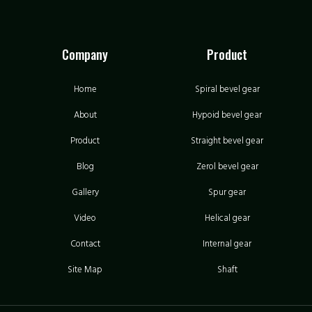
Company
Product
Home
Spiral bevel gear
About
Hypoid bevel gear
Product
Straight bevel gear
Blog
Zerol bevel gear
Gallery
Spur gear
Video
Helical gear
Contact
Internal gear
Site Map
Shaft