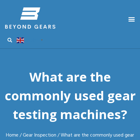
English
▼
What are the
commonly used gear
testing machines?
Home
/
Gear Inspection
/ What are the commonly used gear