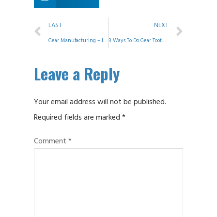
LAST
NEXT
Gear Manufacturing – ID Grinding
3 Ways To Do Gear Tooth Modification
Leave a Reply
Your email address will not be published.
Required fields are marked
*
Comment
*