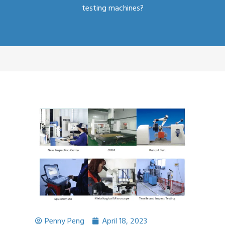
testing machines?
Penny Peng
April 18, 2023