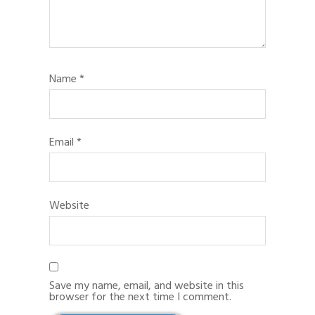
Name
*
Email
*
Website
Save my name, email, and website in this
browser for the next time I comment.