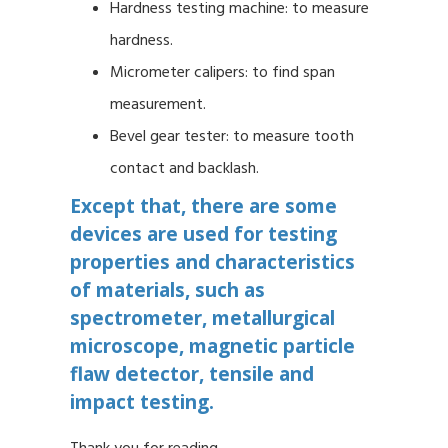
Hardness testing machine: to measure
hardness.
Micrometer calipers: to find span
measurement.
Bevel gear tester: to measure tooth
contact and backlash.
Except that, there are some
devices are used for testing
properties and characteristics
of materials, such as
spectrometer, metallurgical
microscope, magnetic particle
flaw detector, tensile and
impact testing.
Thank you for reading.