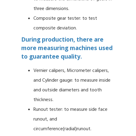
three dimensions.
Composite gear tester: to test
composite deviation.
During production, there are
more measuring machines used
to guarantee quality.
Vernier calipers, Micrometer calipers,
and Cylinder gauge: to measure inside
and outside diameters and tooth
thickness.
Runout tester: to measure side face
runout, and
circumference(radial)runout.