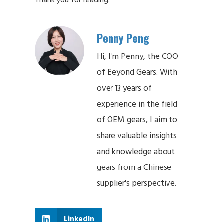
Penny Peng
Hi, I'm Penny, the COO
of Beyond Gears. With
over 13 years of
experience in the field
of OEM gears, I aim to
share valuable insights
and knowledge about
gears from a Chinese
supplier's perspective.
LinkedIn