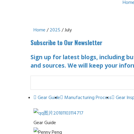
Hom
Home
/
2025
/ July
Subscribe to Our Newsletter
Sign up for latest blogs, including b
and sources. We will keep your infor
Gear Guide
Manufacturing Process
Gear Ins
Gear Guide