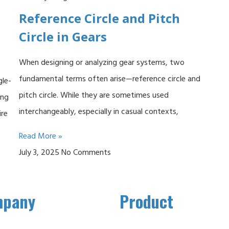
Reference Circle and Pitch
Circle in Gears
When designing or analyzing gear systems, two
fundamental terms often arise—reference circle and
gle-
pitch circle. While they are sometimes used
ing
interchangeably, especially in casual contexts,
ire
Read More »
July 3, 2025
No Comments
mpany
Product