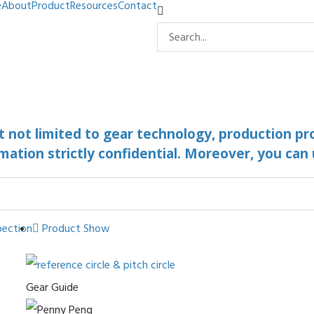
e
About
Product
Resources
Contact
ut not limited to gear technology, production pr
mation strictly confidential. Moreover, you can
pection
Product Show
Gear Guide