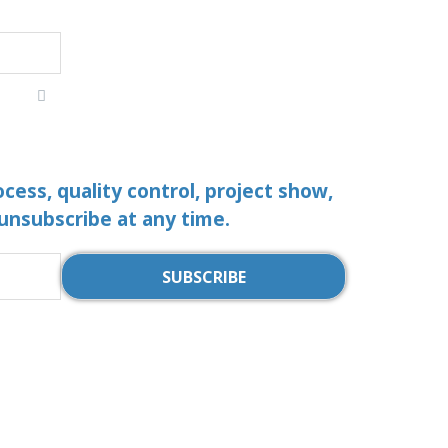
ocess, quality control, project show,
 unsubscribe at any time.
SUBSCRIBE