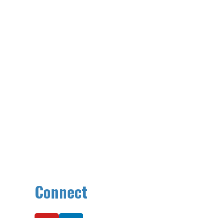
Connect