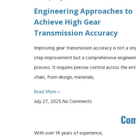
Engineering Approaches to
Achieve High Gear
Transmission Accuracy
Improving gear transmission accuracy is not a sin
step improvement but a comprehensive engineer
process. It requires precise control across the ent
chain, from design, materials,
Read More »
July 27, 2025
No Comments
Co
With over 14 years of experience,