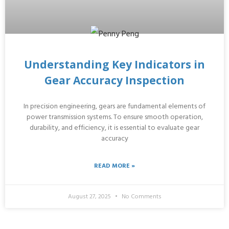
Understanding Key Indicators in
Gear Accuracy Inspection
In precision engineering, gears are fundamental elements of
power transmission systems. To ensure smooth operation,
durability, and efficiency, it is essential to evaluate gear
accuracy
READ MORE »
August 27, 2025
No Comments