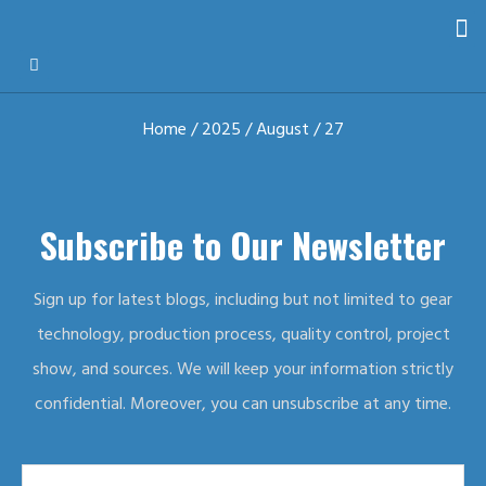
Home
/
2025
/
August
/ 27
Subscribe to Our Newsletter
Sign up for latest blogs, including but not limited to gear
technology, production process, quality control, project
show, and sources. We will keep your information strictly
confidential. Moreover, you can unsubscribe at any time.