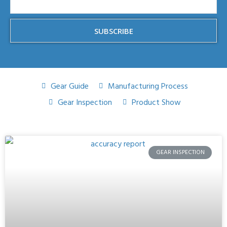
SUBSCRIBE
Gear Guide
Manufacturing Process
Gear Inspection
Product Show
GEAR INSPECTION