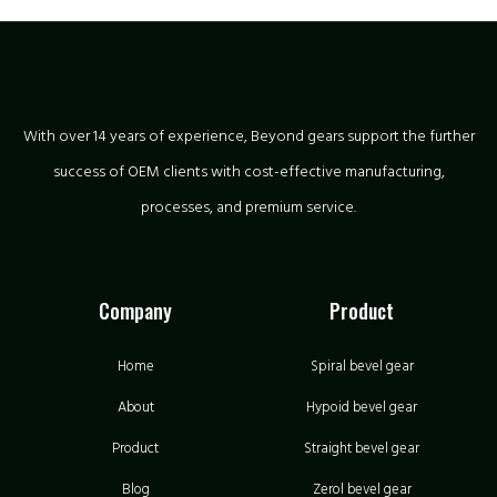
With over 14 years of experience, Beyond gears support the further
success of OEM clients with cost-effective manufacturing,
processes, and premium service.
Company
Product
Home
Spiral bevel gear
About
Hypoid bevel gear
Product
Straight bevel gear
Blog
Zerol bevel gear