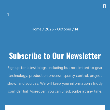
Home
/
2025
/
October
/ 14
Subscribe to Our Newsletter
Sign up for latest blogs, including but not limited to gear
technology, production process, quality control, project
show, and sources. We will keep your information strictly
confidential. Moreover, you can unsubscribe at any time.