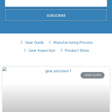
SUBSCRIBE
Gear Guide
Manufacturing Process
Gear Inspection
Product Show
GEAR GUIDE