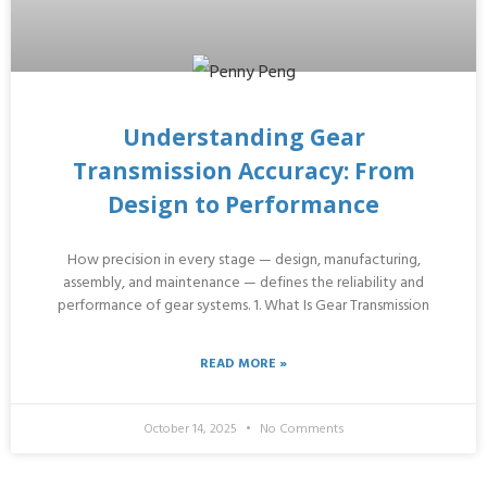
Understanding Gear
Transmission Accuracy: From
Design to Performance
How precision in every stage — design, manufacturing,
assembly, and maintenance — defines the reliability and
performance of gear systems. 1. What Is Gear Transmission
READ MORE »
October 14, 2025
No Comments