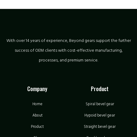
With over 14 years of experience, Beyond gears support the further
success of OEM clients with cost-effective manufacturing,
processes, and premium service.
Company
Product
Home
Spiral bevel gear
About
Hypoid bevel gear
Product
Straight bevel gear