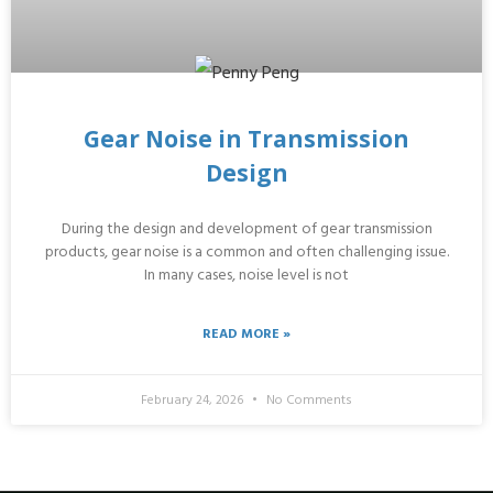
Gear Noise in Transmission
Design
During the design and development of gear transmission
products, gear noise is a common and often challenging issue.
In many cases, noise level is not
READ MORE »
February 24, 2026
No Comments