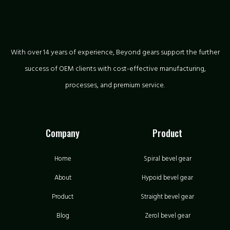
With over 14 years of experience, Beyond gears support the further
success of OEM clients with cost-effective manufacturing,
processes, and premium service.
Company
Product
Home
Spiral bevel gear
About
Hypoid bevel gear
Product
Straight bevel gear
Blog
Zerol bevel gear