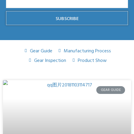
SUBSCRIBE
Gear Guide
Manufacturing Process
Gear Inspection
Product Show
GEAR GUIDE