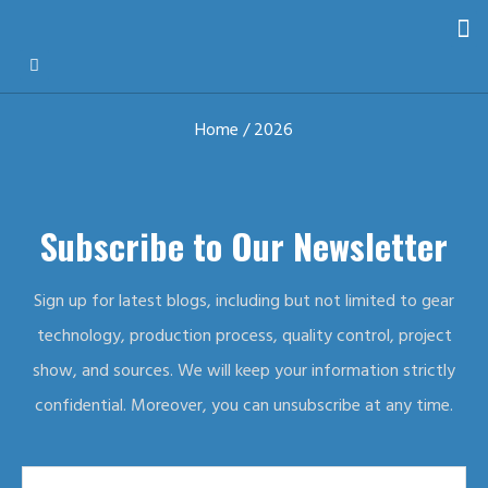
Home
/ 2026
Subscribe to Our Newsletter
Sign up for latest blogs, including but not limited to gear
technology, production process, quality control, project
show, and sources. We will keep your information strictly
confidential. Moreover, you can unsubscribe at any time.