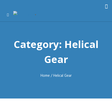
English
▼
Category: Helical
Gear
Home
/ Helical Gear