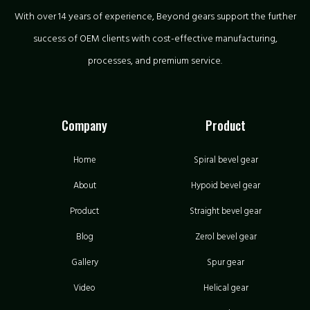
With over 14 years of experience, Beyond gears support the further
success of OEM clients with cost-effective manufacturing,
processes, and premium service.
Company
Product
Home
Spiral bevel gear
About
Hypoid bevel gear
Product
Straight bevel gear
Blog
Zerol bevel gear
Gallery
Spur gear
Video
Helical gear