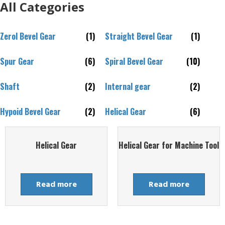
All Categories
Zerol Bevel Gear
(1)
Straight Bevel Gear
(1)
Spur Gear
(6)
Spiral Bevel Gear
(10)
Shaft
(2)
Internal gear
(2)
Hypoid Bevel Gear
(2)
Helical Gear
(6)
Helical Gear
Helical Gear for Machine Tool
Read more
Read more