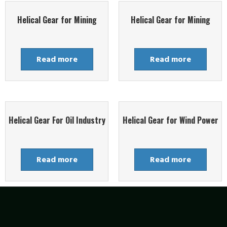
Helical Gear for Mining
Helical Gear for Mining
Read more
Read more
Helical Gear For Oil Industry
Helical Gear for Wind Power
Read more
Read more