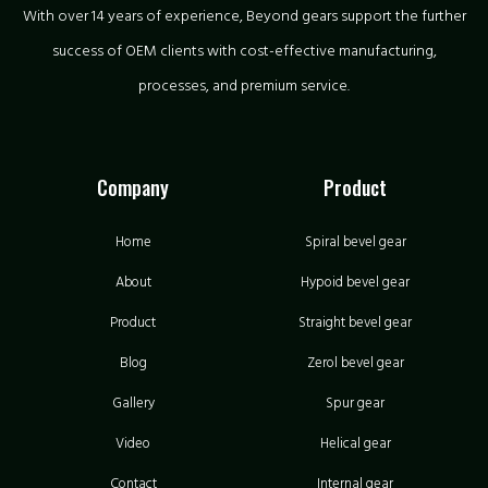
With over 14 years of experience, Beyond gears support the further
success of OEM clients with cost-effective manufacturing,
processes, and premium service.
Company
Product
Home
Spiral bevel gear
About
Hypoid bevel gear
Product
Straight bevel gear
Blog
Zerol bevel gear
Gallery
Spur gear
Video
Helical gear
Contact
Internal gear