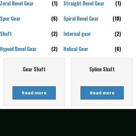
Zerol Bevel Gear
(1)
Straight Bevel Gear
(1)
Spur Gear
(6)
Spiral Bevel Gear
(10)
Shaft
(2)
Internal gear
(2)
Hypoid Bevel Gear
(2)
Helical Gear
(6)
Gear Shaft
Spline Shaft
Read more
Read more