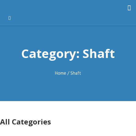
Category: Shaft
Home
/ Shaft
All Categories