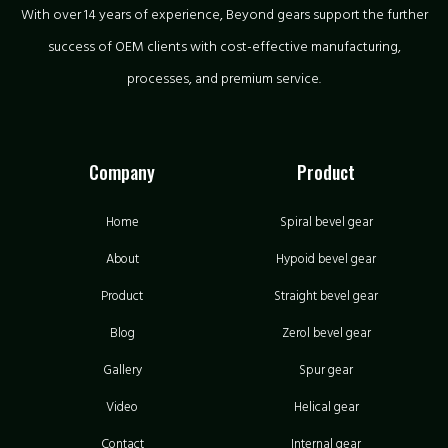
With over 14 years of experience, Beyond gears support the further
success of OEM clients with cost-effective manufacturing,
processes, and premium service.
Company
Product
Home
Spiral bevel gear
About
Hypoid bevel gear
Product
Straight bevel gear
Blog
Zerol bevel gear
Gallery
Spur gear
Video
Helical gear
Contact
Internal gear