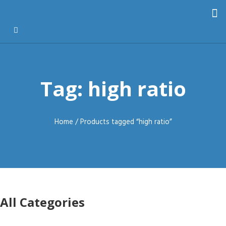
Tag: high ratio
Home
/ Products tagged “high ratio”
All Categories