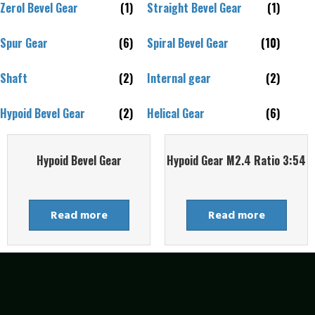
Zerol Bevel Gear
(1)
Straight Bevel Gear
(1)
Spur Gear
(6)
Spiral Bevel Gear
(10)
Shaft
(2)
Internal gear
(2)
Hypoid Bevel Gear
(2)
Helical Gear
(6)
Hypoid Bevel Gear
Hypoid Gear M2.4 Ratio 3:54
Read more
Read more