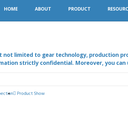
HOME
ABOUT
PRODUCT
RESOURC
ut not limited to gear technology, production pr
mation strictly confidential. Moreover, you can
pection
Product Show