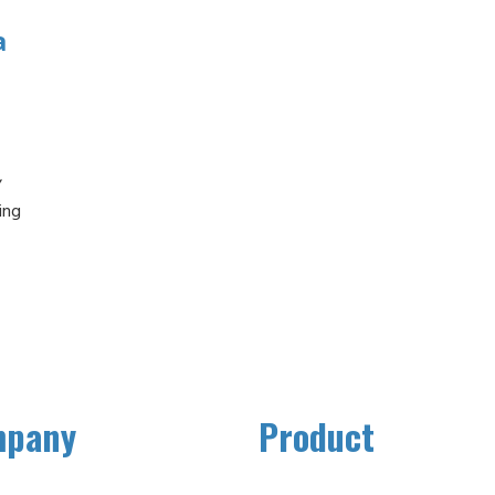
a
,
ing
,
mpany
Product