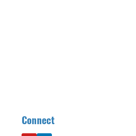
Connect