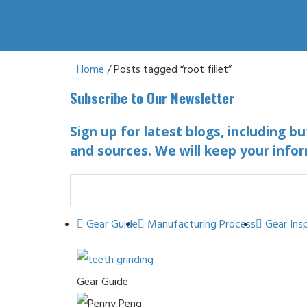
Home
/ Posts tagged “root fillet”
Subscribe to Our Newsletter
Sign up for latest blogs, including b
and sources. We will keep your infor
Gear Guide
Manufacturing Process
Gear Ins
Gear Guide