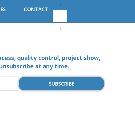
ES
CONTACT
ocess, quality control, project show,
 unsubscribe at any time.
SUBSCRIBE