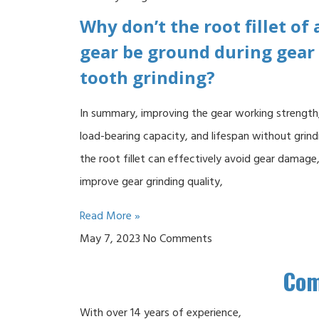
Why don’t the root fillet of 
gear be ground during gear
tooth grinding?
In summary, improving the gear working strength
load-bearing capacity, and lifespan without grind
the root fillet can effectively avoid gear damage
improve gear grinding quality,
Read More »
May 7, 2023
No Comments
Co
With over 14 years of experience,