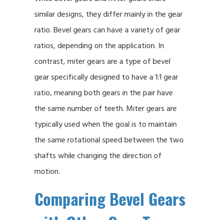
similar designs, they differ mainly in the gear
ratio. Bevel gears can have a variety of gear
ratios, depending on the application. In
contrast, miter gears are a type of bevel
gear specifically designed to have a 1:1 gear
ratio, meaning both gears in the pair have
the same number of teeth. Miter gears are
typically used when the goal is to maintain
the same rotational speed between the two
shafts while changing the direction of
motion.
Comparing Bevel Gears