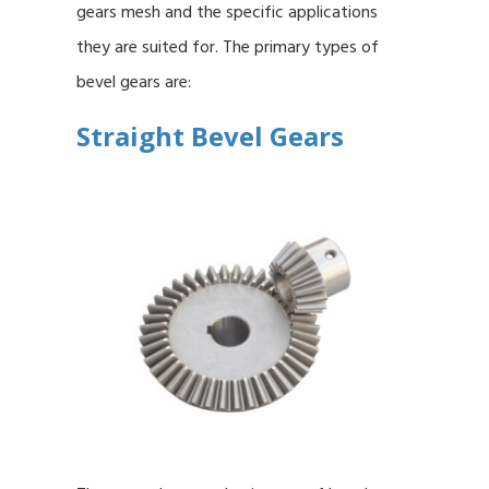
gears mesh and the specific applications
they are suited for. The primary types of
bevel gears are:
Straight Bevel Gears