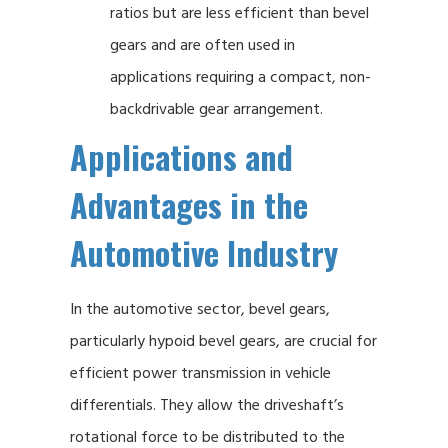
ratios but are less efficient than bevel
gears and are often used in
applications requiring a compact, non-
backdrivable gear arrangement.
Applications and
Advantages in the
Automotive Industry
In the automotive sector, bevel gears,
particularly hypoid bevel gears, are crucial for
efficient power transmission in vehicle
differentials. They allow the driveshaft’s
rotational force to be distributed to the