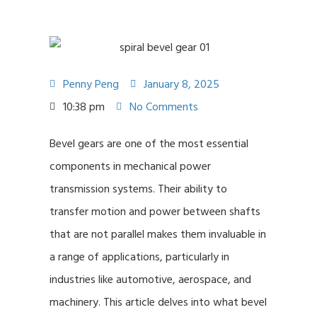
Penny Peng
January 8, 2025
10:38 pm
No Comments
Bevel gears are one of the most essential
components in mechanical power
transmission systems. Their ability to
transfer motion and power between shafts
that are not parallel makes them invaluable in
a range of applications, particularly in
industries like automotive, aerospace, and
machinery. This article delves into what bevel