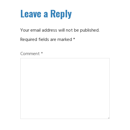
Leave a Reply
Your email address will not be published.
Required fields are marked
*
Comment
*