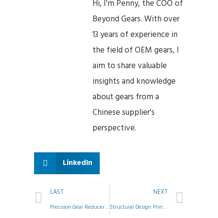
Hi, I'm Penny, the COO of
Beyond Gears. With over
13 years of experience in
the field of OEM gears, I
aim to share valuable
insights and knowledge
about gears from a
Chinese supplier's
perspective.
LinkedIn
LAST
NEXT
Precision Gear Reducer Assembly: A Step-by-Step Guide to Quality Control
Structural Design Principles for Shaft Machining