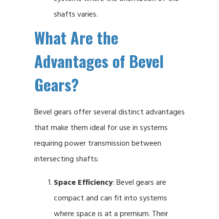
shafts varies.
What Are the
Advantages of Bevel
Gears?
Bevel gears offer several distinct advantages
that make them ideal for use in systems
requiring power transmission between
intersecting shafts:
Space Efficiency
: Bevel gears are
compact and can fit into systems
where space is at a premium. Their