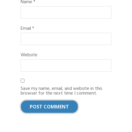
Name
*
Email
*
Website
Save my name, email, and website in this
browser for the next time I comment.