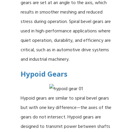
gears are set at an angle to the axis, which
results in smoother meshing and reduced
stress during operation. Spiral bevel gears are
used in high-performance applications where
quiet operation, durability, and efficiency are
critical, such as in automotive drive systems
and industrial machinery.
Hypoid Gears
Hypoid gears are similar to spiral bevel gears
but with one key difference—the axes of the
gears do not intersect. Hypoid gears are
designed to transmit power between shafts