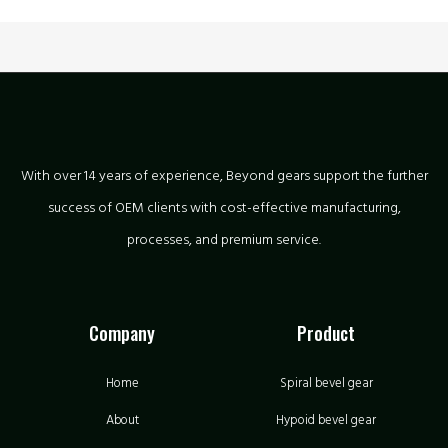
With over 14 years of experience, Beyond gears support the further
success of OEM clients with cost-effective manufacturing,
processes, and premium service.
Company
Product
Home
Spiral bevel gear
About
Hypoid bevel gear