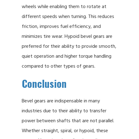
wheels while enabling them to rotate at
different speeds when turning. This reduces
friction, improves fuel efficiency, and
minimizes tire wear. Hypoid bevel gears are
preferred for their ability to provide smooth,
quiet operation and higher torque handling
compared to other types of gears.
Conclusion
Bevel gears are indispensable in many
industries due to their ability to transfer
power between shafts that are not parallel.
Whether straight, spiral, or hypoid, these