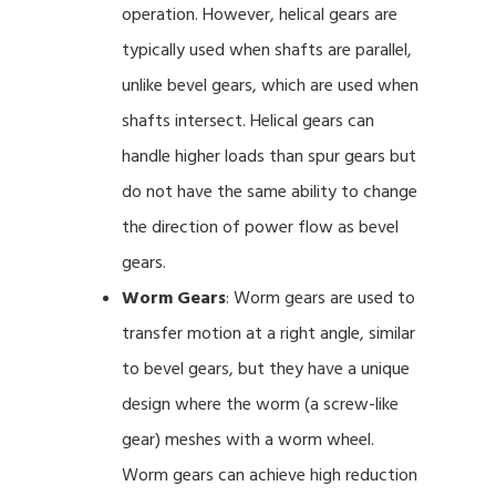
operation. However, helical gears are
typically used when shafts are parallel,
unlike bevel gears, which are used when
shafts intersect. Helical gears can
handle higher loads than spur gears but
do not have the same ability to change
the direction of power flow as bevel
gears.
Worm Gears
: Worm gears are used to
transfer motion at a right angle, similar
to bevel gears, but they have a unique
design where the worm (a screw-like
gear) meshes with a worm wheel.
Worm gears can achieve high reduction