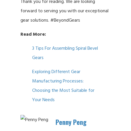
Thank you for reading. We are looking
forward to serving you with our exceptional
gear solutions. #BeyondGears
Read More:
3 Tips For Assembling Spiral Bevel
Gears
Exploring Different Gear
Manufacturing Processes:
Choosing the Most Suitable for
Your Needs
Penny Peng