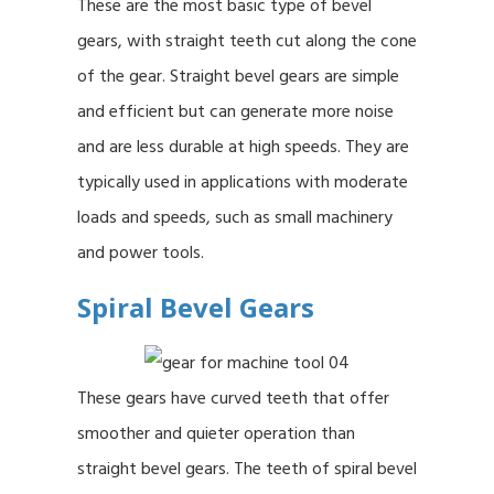
These are the most basic type of bevel
gears, with straight teeth cut along the cone
of the gear. Straight bevel gears are simple
and efficient but can generate more noise
and are less durable at high speeds. They are
typically used in applications with moderate
loads and speeds, such as small machinery
and power tools.
Spiral Bevel Gears
These gears have curved teeth that offer
smoother and quieter operation than
straight bevel gears. The teeth of spiral bevel