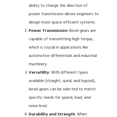
ability to change the direction of
power transmission allows engineers to
design more space-efficient systems.
Power Transmission
: Bevel gears are
capable of transmitting high torque,
which is crucial in applications like
automotive differentials and industrial
machinery.
Versatility
: With different types
available (straight, spiral, and hypoid),
bevel gears can be selected to match
specific needs for speed, load, and
noise level.
Durability and Strength
: When