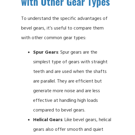
with Other Gear Types
To understand the specific advantages of
bevel gears, it’s useful to compare them
with other common gear types:
Spur Gears
: Spur gears are the
simplest type of gears with straight
teeth and are used when the shafts
are parallel. They are efficient but
generate more noise and are less
effective at handling high loads
compared to bevel gears.
Helical Gears
: Like bevel gears, helical
gears also offer smooth and quiet