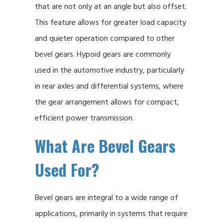
that are not only at an angle but also offset.
This feature allows for greater load capacity
and quieter operation compared to other
bevel gears. Hypoid gears are commonly
used in the automotive industry, particularly
in rear axles and differential systems, where
the gear arrangement allows for compact,
efficient power transmission.
What Are Bevel Gears
Used For?
Bevel gears are integral to a wide range of
applications, primarily in systems that require