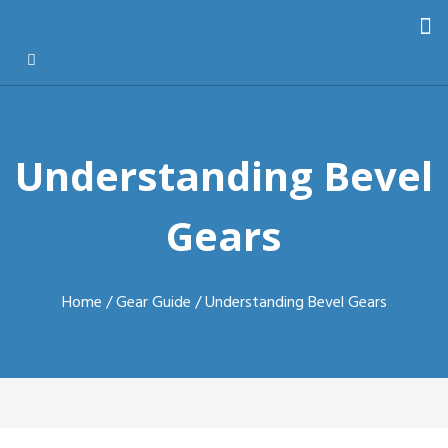
Understanding Bevel
Gears
Home
/
Gear Guide
/ Understanding Bevel Gears