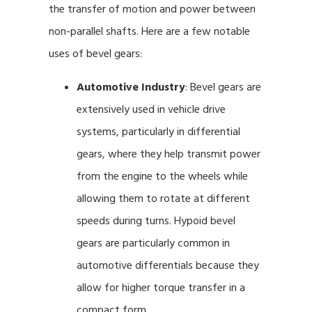
the transfer of motion and power between
non-parallel shafts. Here are a few notable
uses of bevel gears:
Automotive Industry
: Bevel gears are
extensively used in vehicle drive
systems, particularly in differential
gears, where they help transmit power
from the engine to the wheels while
allowing them to rotate at different
speeds during turns. Hypoid bevel
gears are particularly common in
automotive differentials because they
allow for higher torque transfer in a
compact form.