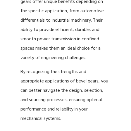
gears offer unique benefits depending on
the specific application, from automotive
differentials to industrial machinery. Their
ability to provide efficient, durable, and
smooth power transmission in confined
spaces makes them an ideal choice for a
variety of engineering challenges.
By recognizing the strengths and
appropriate applications of bevel gears, you
can better navigate the design, selection,
and sourcing processes, ensuring optimal
performance and reliability in your
mechanical systems.