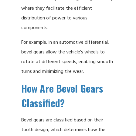
where they facilitate the efficient
distribution of power to various
components.
For example, in an automotive differential,
bevel gears allow the vehicle’s wheels to
rotate at different speeds, enabling smooth
turns and minimizing tire wear.
How Are Bevel Gears
Classified?
Bevel gears are classified based on their
tooth design, which determines how the