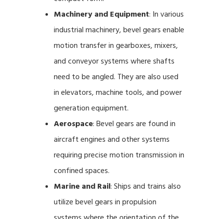
Machinery and Equipment
: In various
industrial machinery, bevel gears enable
motion transfer in gearboxes, mixers,
and conveyor systems where shafts
need to be angled. They are also used
in elevators, machine tools, and power
generation equipment.
Aerospace
: Bevel gears are found in
aircraft engines and other systems
requiring precise motion transmission in
confined spaces.
Marine and Rail
: Ships and trains also
utilize bevel gears in propulsion
systems where the orientation of the