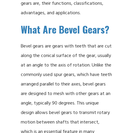
gears are, their functions, classifications,
advantages, and applications.
What Are Bevel Gears?
Bevel gears are gears with teeth that are cut
along the conical surface of the gear, usually
at an angle to the axis of rotation. Unlike the
commonly used spur gears, which have teeth
arranged parallel to their axes, bevel gears
are designed to mesh with other gears at an
angle, typically 90 degrees. This unique
design allows bevel gears to transmit rotary
motion between shafts that intersect,
which is an essential feature in many