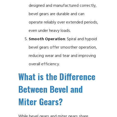
designed and manufactured correctly,
bevel gears are durable and can
operate reliably over extended periods,
even under heavy loads.
Smooth Operation
: Spiral and hypoid
bevel gears offer smoother operation,
reducing wear and tear and improving
overall efficiency.
What is the Difference
Between Bevel and
Miter Gears?
While bevel gears and miter gears share