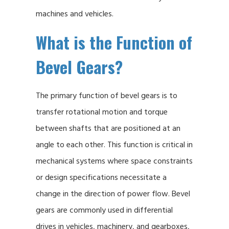
machines and vehicles.
What is the Function of
Bevel Gears?
The primary function of bevel gears is to
transfer rotational motion and torque
between shafts that are positioned at an
angle to each other. This function is critical in
mechanical systems where space constraints
or design specifications necessitate a
change in the direction of power flow. Bevel
gears are commonly used in differential
drives in vehicles, machinery, and gearboxes,