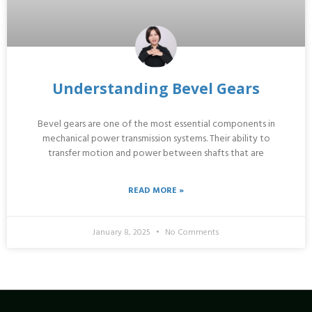
Understanding Bevel Gears
Bevel gears are one of the most essential components in
mechanical power transmission systems. Their ability to
transfer motion and power between shafts that are
READ MORE »
January 8, 2025
No Comments