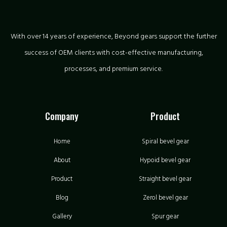
With over 14 years of experience, Beyond gears support the further
success of OEM clients with cost-effective manufacturing,
processes, and premium service.
Company
Product
Home
Spiral bevel gear
About
Hypoid bevel gear
Product
Straight bevel gear
Blog
Zerol bevel gear
Gallery
Spur gear