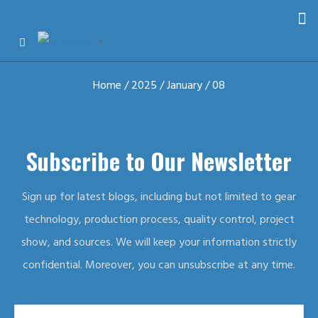
English
▼
Home
/
2025
/
January
/ 08
Subscribe to Our Newsletter
Sign up for latest blogs, including but not limited to gear
technology, production process, quality control, project
show, and sources. We will keep your information strictly
confidential. Moreover, you can unsubscribe at any time.