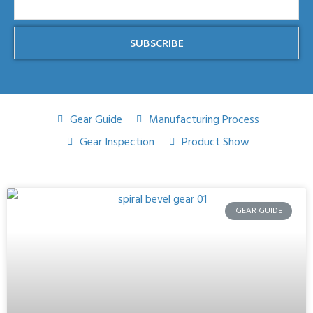
SUBSCRIBE
Gear Guide
Manufacturing Process
Gear Inspection
Product Show
GEAR GUIDE