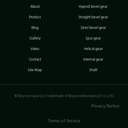
About
Hypoid bevel gear
Product
Straight bevel gear
Blog
Zerol bevel gear
Gallery
Spur gear
Video
Helical gear
Contact
Internal gear
Site Map
Shaft
© Beyond Gears is Trademark of Beyond Mechanical Co.,LTD
Privacy Notice
Terms of Service