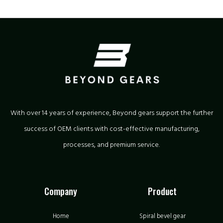
With over 14 years of experience, Beyond gears support the further
success of OEM clients with cost-effective manufacturing,
processes, and premium service.
Company
Product
Home
Spiral bevel gear