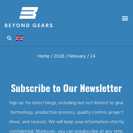
English
▼
Home
/
2026
/
February
/ 24
Subscribe to Our Newsletter
Sign up for latest blogs, including but not limited to gear
technology, production process, quality control, project
show, and sources. We will keep your information strictly
confidential. Moreover, you can unsubscribe at any time.