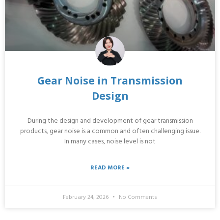
Gear Noise in Transmission
Design
During the design and development of gear transmission
products, gear noise is a common and often challenging issue.
In many cases, noise level is not
READ MORE »
February 24, 2026
No Comments