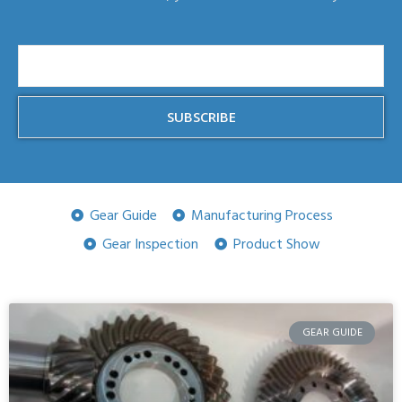
SUBSCRIBE
Gear Guide
Manufacturing Process
Gear Inspection
Product Show
GEAR GUIDE