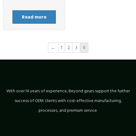
Read more
←
1
2
3
4
With over 14 years of experience, Beyond gears support the further
success of OEM clients with cost-effective manufacturing,
processes, and premium service.