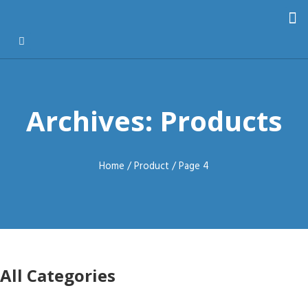
Archives: Products
Home
/
Product
/ Page 4
All Categories