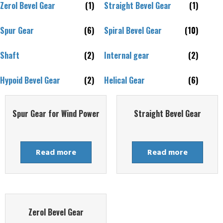
Zerol Bevel Gear
(1)
Straight Bevel Gear
(1)
Spur Gear
(6)
Spiral Bevel Gear
(10)
Shaft
(2)
Internal gear
(2)
Hypoid Bevel Gear
(2)
Helical Gear
(6)
Spur Gear for Wind Power
Straight Bevel Gear
Read more
Read more
Zerol Bevel Gear