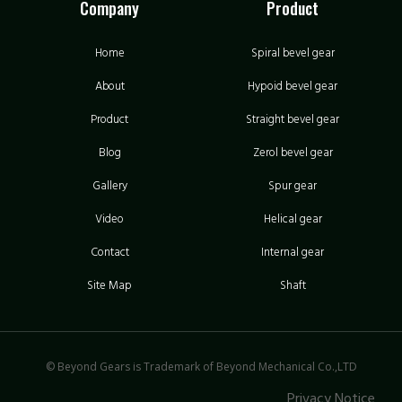
Company
Product
Home
Spiral bevel gear
About
Hypoid bevel gear
Product
Straight bevel gear
Blog
Zerol bevel gear
Gallery
Spur gear
Video
Helical gear
Contact
Internal gear
Site Map
Shaft
© Beyond Gears is Trademark of Beyond Mechanical Co.,LTD
Privacy Notice