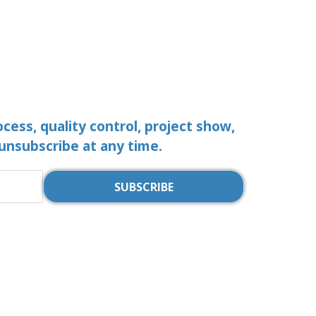
ocess, quality control, project show,
 unsubscribe at any time.
SUBSCRIBE