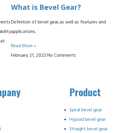
What is Bevel Gear?
nents
Definition of bevel gear,as well as features and
bility
applications.
hat
Read More »
February 21, 2023
No Comments
mpany
Product
Spiral bevel gear
Hypoid bevel gear
t
Straight bevel gear