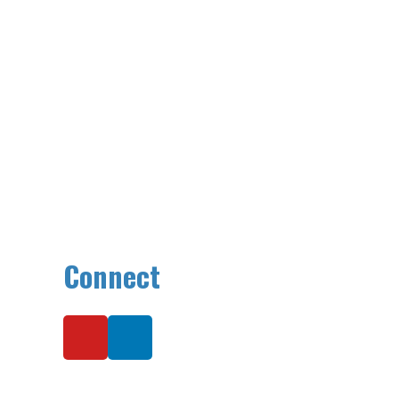
Connect