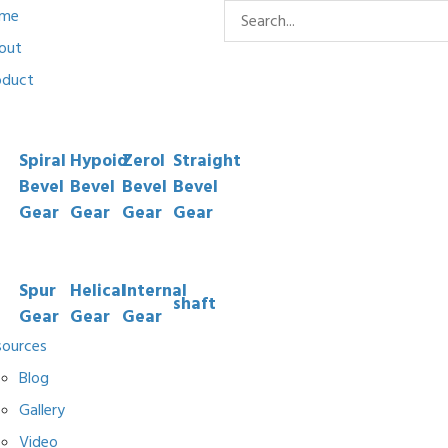
me
out
oduct
Spiral
Hypoid
Zerol
Straight
Bevel
Bevel
Bevel
Bevel
Gear
Gear
Gear
Gear
Spur
Helical
Internal
shaft
Gear
Gear
Gear
sources
Blog
Gallery
Video