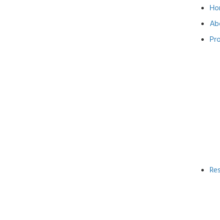
Ho
Ab
Pr
Re