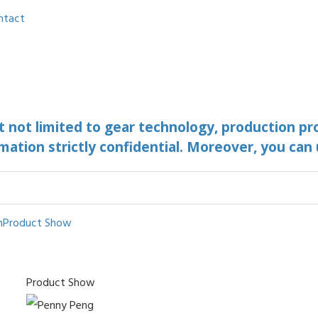
ntact
ut not limited to gear technology, production pr
mation strictly confidential. Moreover, you can
n
Product Show
Product Show