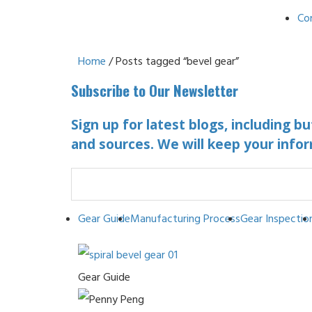
Co
Home
/ Posts tagged “bevel gear”
Subscribe to Our Newsletter
Sign up for latest blogs, including b
and sources. We will keep your infor
Gear Guide
Manufacturing Process
Gear Inspectio
Gear Guide