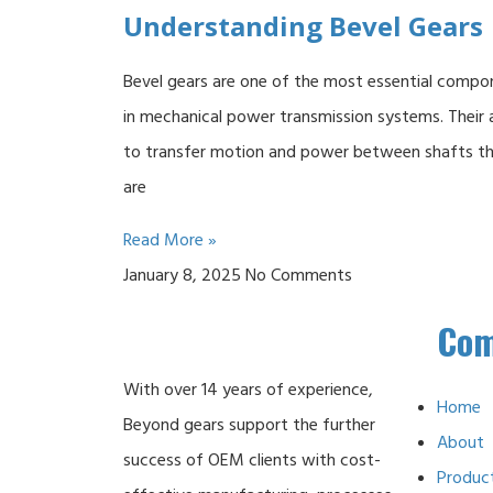
Understanding Bevel Gears
Bevel gears are one of the most essential compo
in mechanical power transmission systems. Their a
to transfer motion and power between shafts t
are
Read More »
January 8, 2025
No Comments
Co
With over 14 years of experience,
Home
Beyond gears support the further
About
success of OEM clients with cost-
Produc