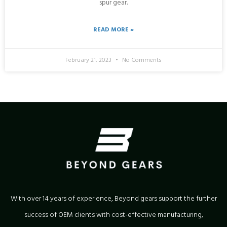
spur gear.
READ MORE »
February 21, 2023
No Comments
With over 14 years of experience, Beyond gears support the further
success of OEM clients with cost-effective manufacturing,