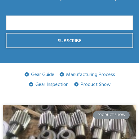
SUBSCRIBE
Gear Guide
Manufacturing Process
Gear Inspection
Product Show
PRODUCT SHOW