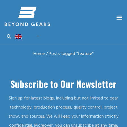
English
▼
Home
/ Posts tagged “feature”
Subscribe to Our Newsletter
Sign up for latest blogs, including but not limited to gear
technology, production process, quality control, project
show, and sources. We will keep your information strictly
confidential. Moreover, you can unsubscribe at any time.