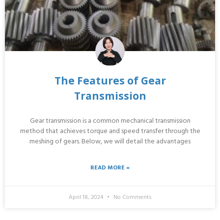
The Features of Gear
Transmission
Gear transmission is a common mechanical transmission
method that achieves torque and speed transfer through the
meshing of gears. Below, we will detail the advantages
READ MORE »
April 18, 2024
No Comments