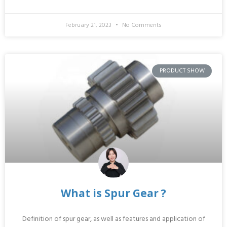
February 21, 2023
No Comments
PRODUCT SHOW
What is Spur Gear ?
Definition of spur gear, as well as features and application of