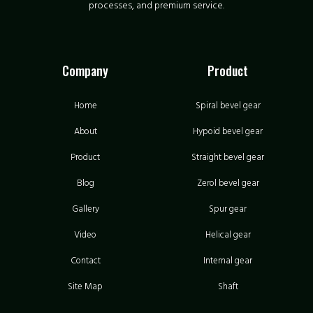
processes, and premium service.
Company
Product
Home
Spiral bevel gear
About
Hypoid bevel gear
Product
Straight bevel gear
Blog
Zerol bevel gear
Gallery
Spur gear
Video
Helical gear
Contact
Internal gear
Site Map
Shaft