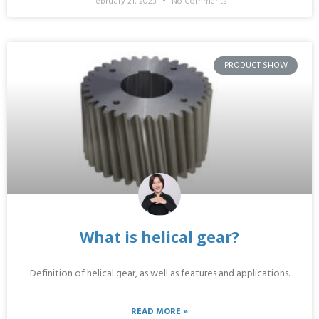
February 21, 2023
No Comments
PRODUCT SHOW
What is helical gear?
Definition of helical gear, as well as features and applications.
READ MORE »