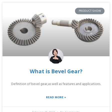
PRODUCT SHOW
What is Bevel Gear?
Definition of bevel gear,as well as features and applications.
READ MORE »