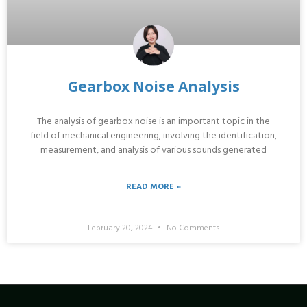
Gearbox Noise Analysis
The analysis of gearbox noise is an important topic in the
field of mechanical engineering, involving the identification,
measurement, and analysis of various sounds generated
READ MORE »
February 20, 2024
No Comments