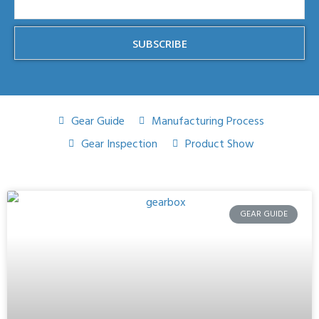
SUBSCRIBE
Gear Guide
Manufacturing Process
Gear Inspection
Product Show
GEAR GUIDE