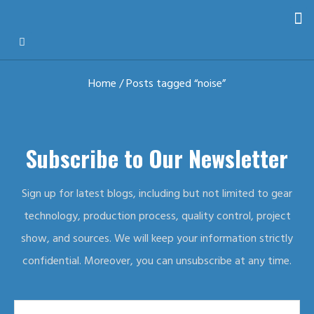
Home
/ Posts tagged “noise”
Subscribe to Our Newsletter
Sign up for latest blogs, including but not limited to gear
technology, production process, quality control, project
show, and sources. We will keep your information strictly
confidential. Moreover, you can unsubscribe at any time.