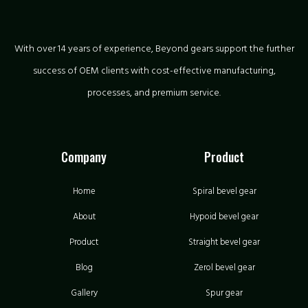
With over 14 years of experience, Beyond gears support the further
success of OEM clients with cost-effective manufacturing,
processes, and premium service.
Company
Product
Home
Spiral bevel gear
About
Hypoid bevel gear
Product
Straight bevel gear
Blog
Zerol bevel gear
Gallery
Spur gear