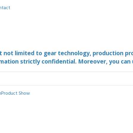
ntact
ut not limited to gear technology, production pr
mation strictly confidential. Moreover, you can
n
Product Show