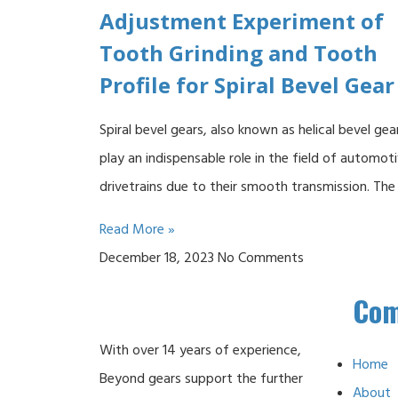
Adjustment Experiment of
Tooth Grinding and Tooth
Profile for Spiral Bevel Gear
Spiral bevel gears, also known as helical bevel gea
play an indispensable role in the field of automot
drivetrains due to their smooth transmission. The
Read More »
December 18, 2023
No Comments
Co
With over 14 years of experience,
Home
Beyond gears support the further
About