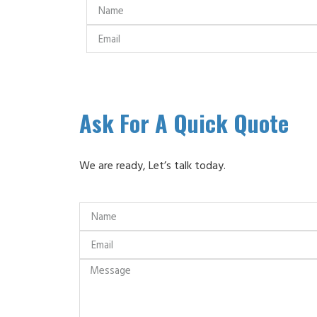
Ask For A Quick Quote
We are ready, Let’s talk today.