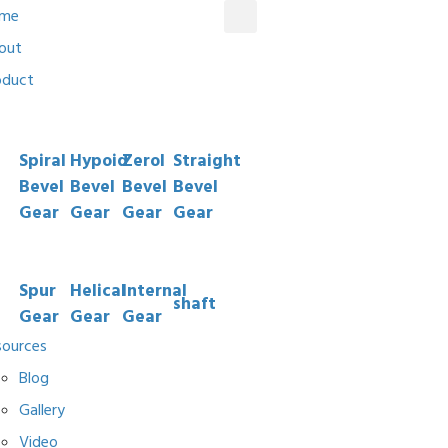
me
out
oduct
Spiral
Hypoid
Zerol
Straight
Bevel
Bevel
Bevel
Bevel
Gear
Gear
Gear
Gear
Spur
Helical
Internal
shaft
Gear
Gear
Gear
sources
Blog
Gallery
Video