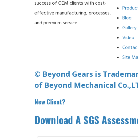
success of OEM clients with cost-
Produc
effective manufacturing, processes,
Blog
and premium service.
Gallery
Video
Contac
Site M
© Beyond Gears is Tradema
of Beyond Mechanical Co.,L
New Client?
Download A SGS Assessme