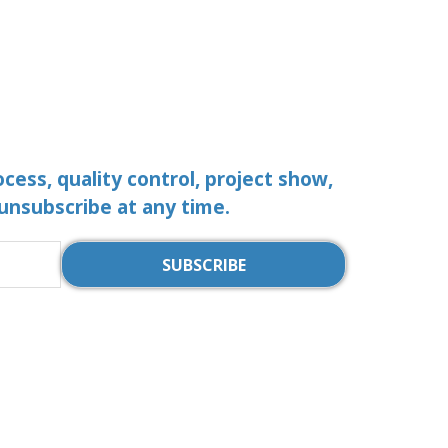
ocess, quality control, project show,
 unsubscribe at any time.
SUBSCRIBE