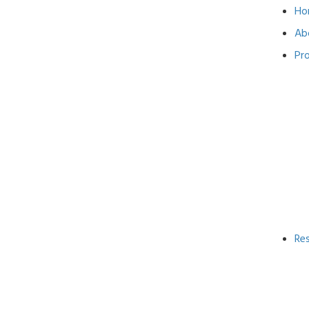
Ho
Ab
Pr
Re