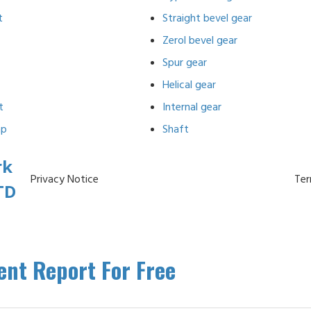
t
Straight bevel gear
Zerol bevel gear
Spur gear
Helical gear
t
Internal gear
ap
Shaft
rk
Privacy Notice
Ter
TD
nt Report For Free