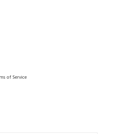
ms of Service