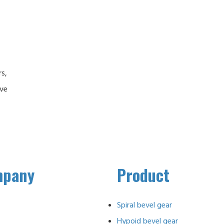
rs,
ive
mpany
Product
Spiral bevel gear
Hypoid bevel gear