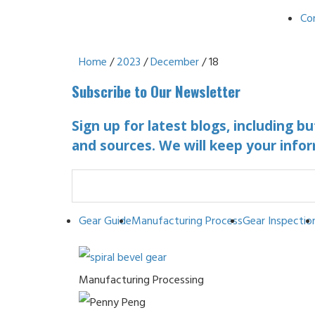
Co
Home
/
2023
/
December
/ 18
Subscribe to Our Newsletter
Sign up for latest blogs, including b
and sources. We will keep your infor
Gear Guide
Manufacturing Process
Gear Inspectio
Manufacturing Processing