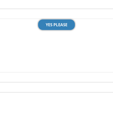
YES PLEASE