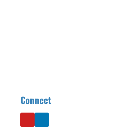
Connect